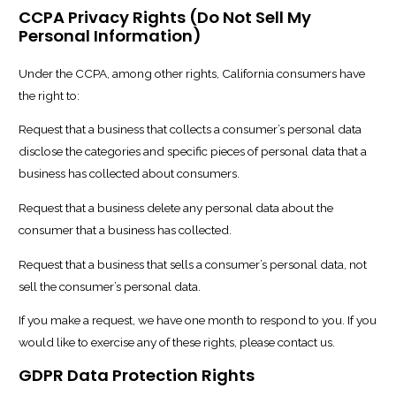
CCPA Privacy Rights (Do Not Sell My
Personal Information)
Under the CCPA, among other rights, California consumers have
the right to:
Request that a business that collects a consumer’s personal data
disclose the categories and specific pieces of personal data that a
business has collected about consumers.
Request that a business delete any personal data about the
consumer that a business has collected.
Request that a business that sells a consumer’s personal data, not
sell the consumer’s personal data.
If you make a request, we have one month to respond to you. If you
would like to exercise any of these rights, please contact us.
GDPR Data Protection Rights