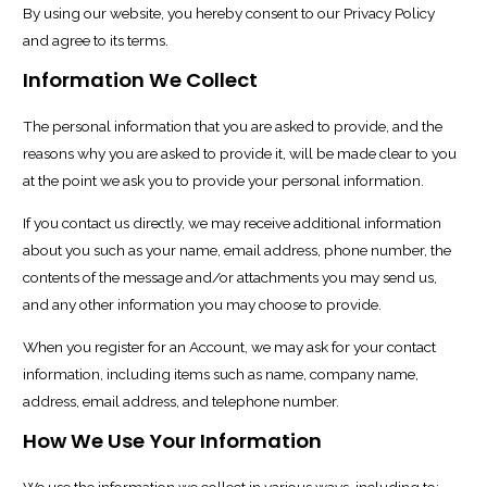
By using our website, you hereby consent to our Privacy Policy
and agree to its terms.
Information We Collect
The personal information that you are asked to provide, and the
reasons why you are asked to provide it, will be made clear to you
at the point we ask you to provide your personal information.
If you contact us directly, we may receive additional information
about you such as your name, email address, phone number, the
contents of the message and/or attachments you may send us,
and any other information you may choose to provide.
When you register for an Account, we may ask for your contact
information, including items such as name, company name,
address, email address, and telephone number.
How We Use Your Information