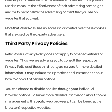
used to measure the effectiveness of their advertising campaigns
and/or to personalize the advertising content that you see on
websites that you visit.
Note that Peter Rossi has no access to or control over these cookies
that are used by third-party advertisers.
Third Party Privacy Policies
Peter Rossi’s Privacy Policy does not apply to other advertisers or
websites. Thus, we are advising you to consult the respective
Privacy Policies of these third-party ad servers for more detailed
information. It may include their practices and instructions about
how to opt-out of certain options.
You can choose to disable cookies through your individual
browser options. To know more detailed information about cookie
management with specific web browsers, it can be found at the
browsers’ respective websites.