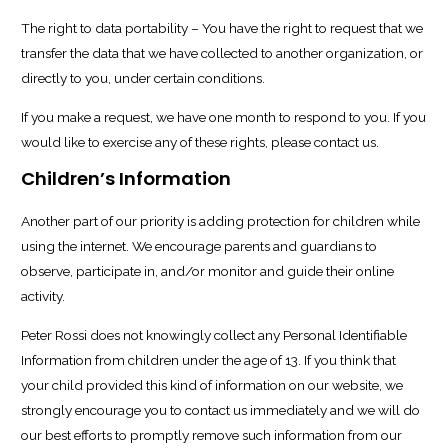
The right to data portability – You have the right to request that we
transfer the data that we have collected to another organization, or
directly to you, under certain conditions.
If you make a request, we have one month to respond to you. If you
would like to exercise any of these rights, please contact us.
Children’s Information
Another part of our priority is adding protection for children while
using the internet. We encourage parents and guardians to
observe, participate in, and/or monitor and guide their online
activity.
Peter Rossi does not knowingly collect any Personal Identifiable
Information from children under the age of 13. If you think that
your child provided this kind of information on our website, we
strongly encourage you to contact us immediately and we will do
our best efforts to promptly remove such information from our