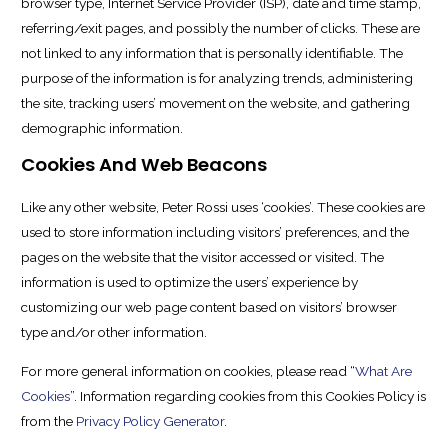
browser type, Internet Service Provider (ISP), date and time stamp,
referring/exit pages, and possibly the number of clicks. These are
not linked to any information that is personally identifiable. The
purpose of the information is for analyzing trends, administering
the site, tracking users’ movement on the website, and gathering
demographic information.
Cookies And Web Beacons
Like any other website, Peter Rossi uses ‘cookies’. These cookies are
used to store information including visitors’ preferences, and the
pages on the website that the visitor accessed or visited. The
information is used to optimize the users’ experience by
customizing our web page content based on visitors’ browser
type and/or other information.
For more general information on cookies, please read “
What Are
Cookies
”. Information regarding cookies from this Cookies Policy is
from the
Privacy Policy Generator
.