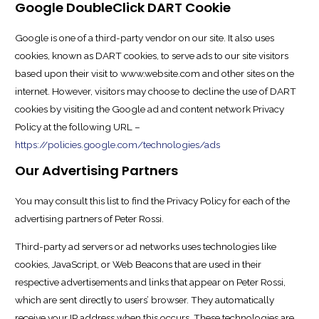
Google DoubleClick DART Cookie
Google is one of a third-party vendor on our site. It also uses
cookies, known as DART cookies, to serve ads to our site visitors
based upon their visit to www.website.com and other sites on the
internet. However, visitors may choose to decline the use of DART
cookies by visiting the Google ad and content network Privacy
Policy at the following URL –
https://policies.google.com/technologies/ads
Our Advertising Partners
You may consult this list to find the Privacy Policy for each of the
advertising partners of Peter Rossi.
Third-party ad servers or ad networks uses technologies like
cookies, JavaScript, or Web Beacons that are used in their
respective advertisements and links that appear on Peter Rossi,
which are sent directly to users’ browser. They automatically
receive your IP address when this occurs. These technologies are