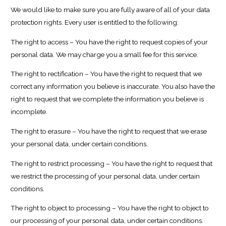
We would like to make sure you are fully aware of all of your data
protection rights. Every user is entitled to the following:
The right to access – You have the right to request copies of your
personal data. We may charge you a small fee for this service.
The right to rectification – You have the right to request that we
correct any information you believe is inaccurate. You also have the
right to request that we complete the information you believe is
incomplete.
The right to erasure – You have the right to request that we erase
your personal data, under certain conditions.
The right to restrict processing – You have the right to request that
we restrict the processing of your personal data, under certain
conditions.
The right to object to processing – You have the right to object to
our processing of your personal data, under certain conditions.