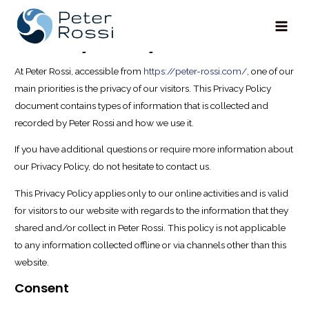
Privacy Policy
Main
Men
At Peter Rossi, accessible from
https://peter-rossi.com/
, one of our
main priorities is the privacy of our visitors. This Privacy Policy
document contains types of information that is collected and
recorded by Peter Rossi and how we use it.
If you have additional questions or require more information about
our Privacy Policy, do not hesitate to contact us.
This Privacy Policy applies only to our online activities and is valid
for visitors to our website with regards to the information that they
shared and/or collect in Peter Rossi. This policy is not applicable
to any information collected offline or via channels other than this
website.
Consent