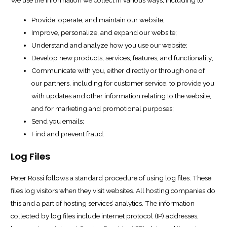
We use the information we collect in various ways, including to:
Provide, operate, and maintain our website;
Improve, personalize, and expand our website;
Understand and analyze how you use our website;
Develop new products, services, features, and functionality;
Communicate with you, either directly or through one of
our partners, including for customer service, to provide you
with updates and other information relating to the website,
and for marketing and promotional purposes;
Send you emails;
Find and prevent fraud.
Log Files
Peter Rossi follows a standard procedure of using log files. These
files log visitors when they visit websites. All hosting companies do
this and a part of hosting services’ analytics. The information
collected by log files include internet protocol (IP) addresses,