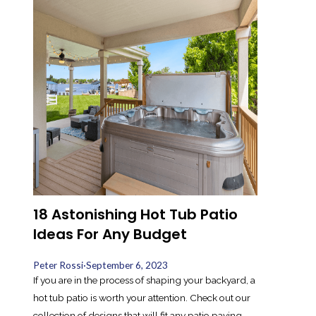
18 Astonishing Hot Tub Patio
Ideas For Any Budget
Peter Rossi
·
September 6, 2023
If you are in the process of shaping your backyard, a
hot tub patio is worth your attention. Check out our
collection of designs that will fit any patio paving.