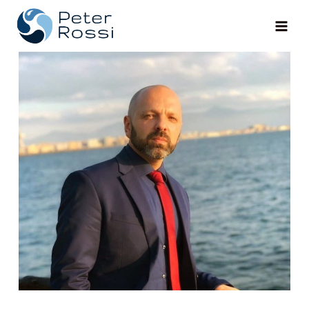
Main
Men