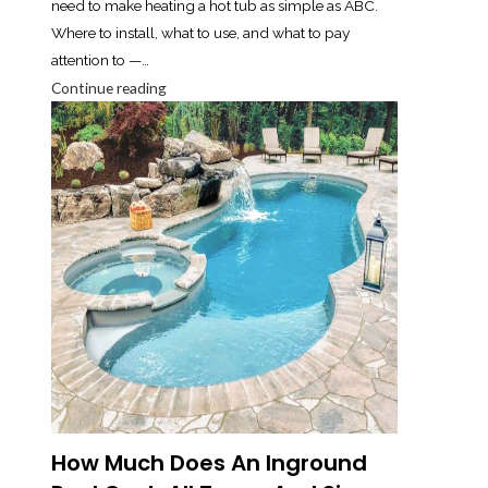
need to make heating a hot tub as simple as ABC.
Where to install, what to use, and what to pay
attention to —…
Continue reading
How Much Does An Inground