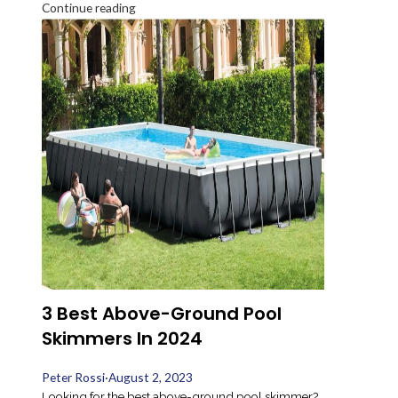
Continue reading
3 Best Above-Ground Pool
Skimmers In 2024
Peter Rossi
·
August 2, 2023
Looking for the best above-ground pool skimmer?