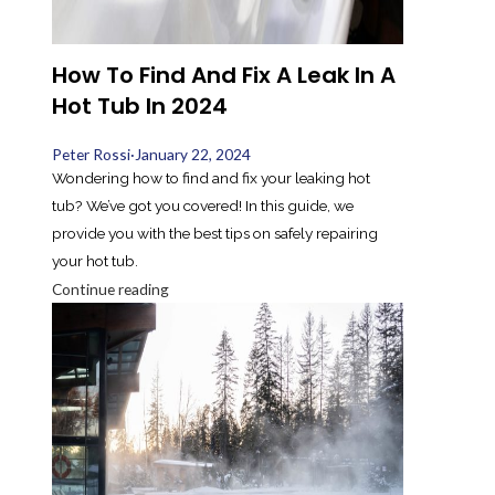
How To Find And Fix A Leak In A
Hot Tub In 2024
Peter Rossi
·
January 22, 2024
Wondering how to find and fix your leaking hot
tub? We’ve got you covered! In this guide, we
provide you with the best tips on safely repairing
your hot tub.
Continue reading