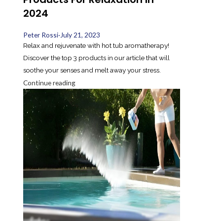
2024
Peter Rossi
·
July 21, 2023
Relax and rejuvenate with hot tub aromatherapy!
Discover the top 3 products in our article that will
soothe your senses and melt away your stress.
Continue reading