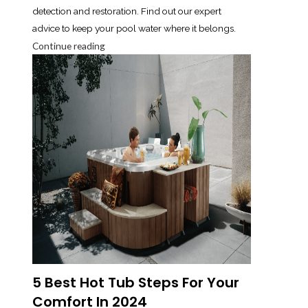
detection and restoration. Find out our expert
advice to keep your pool water where it belongs.
Continue reading
5 Best Hot Tub Steps For Your
Comfort In 2024