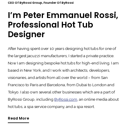
CEO Of ByRossi Group, Founder Of ByRossi
I’m Peter Emmanuel Rossi,
Professional Hot Tub
Designer
After having spent over 10 years designing hot tubs for one of
the largest jacuzzi manufacturers, I started a private practice.
Now I am designing bespoke hot tubs for high-end living. I am
based in New York, and I work with architects, developers,
visionaries, and artists from all over the world – from San
Francisco to Paris and Barcelona, from Dubai to London and
Tokyo. I also own several other businesses which are a part of
ByRossi Group, including
ByRossi.com
, an online media about
hot tubs, a spa service company, and a spa resort.
Read More