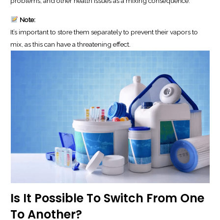
problems, and other health issues as a mixing consequence.
Note:
It’s important to store them separately to prevent their vapors to
mix, as this can have a threatening effect.
Is It Possible To Switch From One
To Another?