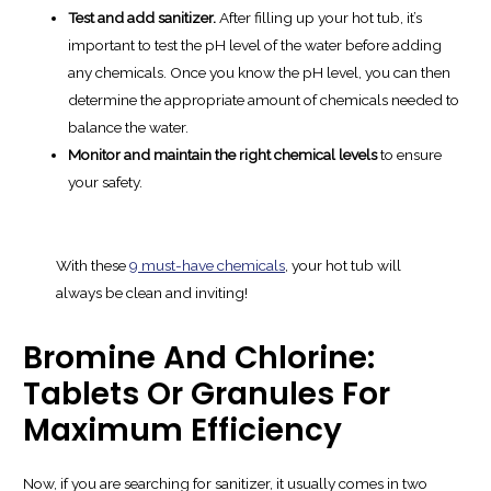
Test and add sanitizer.
After filling up your hot tub, it’s
important to test the pH level of the water before adding
any chemicals. Once you know the pH level, you can then
determine the appropriate amount of chemicals needed to
balance the water.
Monitor and maintain the right chemical levels
to ensure
your safety.
With these
9 must-have chemicals
, your hot tub will
always be clean and inviting!
Bromine And Chlorine:
Tablets Or Granules For
Maximum Efficiency
Now, if you are searching for sanitizer, it usually comes in two