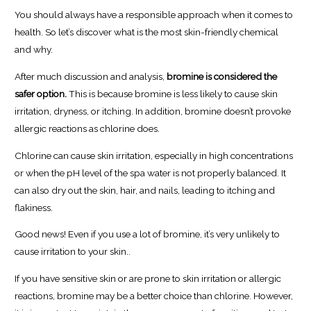
You should always have a responsible approach when it comes to
health. So let’s discover what is the most skin-friendly chemical
and why.
After much discussion and analysis,
bromine is considered the
safer option.
This is because bromine is less likely to cause skin
irritation, dryness, or itching. In addition, bromine doesn’t provoke
allergic reactions as chlorine does.
Chlorine can cause skin irritation, especially in high concentrations
or when the pH level of the spa water is not properly balanced. It
can also dry out the skin, hair, and nails, leading to itching and
flakiness.
Good news! Even if you use a lot of bromine, it’s very unlikely to
cause irritation to your skin..
If you have sensitive skin or are prone to skin irritation or allergic
reactions, bromine may be a better choice than chlorine. However,