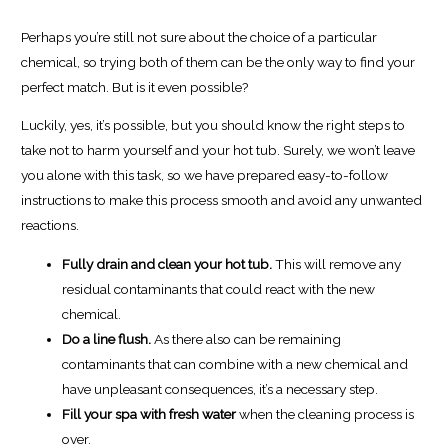
Perhaps you’re still not sure about the choice of a particular
chemical, so trying both of them can be the only way to find your
perfect match. But is it even possible?
Luckily, yes, it’s possible, but you should know the right steps to
take not to harm yourself and your hot tub. Surely, we won’t leave
you alone with this task, so we have prepared easy-to-follow
instructions to make this process smooth and avoid any unwanted
reactions.
Fully drain and clean your hot tub.
This will remove any
residual contaminants that could react with the new
chemical.
Do a line flush.
As there also can be remaining
contaminants that can combine with a new chemical and
have unpleasant consequences, it’s a necessary step.
Fill your spa with fresh water
when the cleaning process is
over.