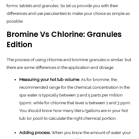
forms: tablets and granules. So let us provide you with their
differences and use peculiarities to make your choice as simple as
possible.
Bromine Vs Chlorine: Granules
Edition
The process of using chlorine and bromine granules is similar, but
there are some differences in the application and dosage.
Measuring your hot tub volume.
As for bromine, the
recommended range for the chemical concentration in the
spa water is typically between 3 and 5 parts per million
(ppm), while for chlorine that level is between 1 and 3 ppm.
You should know how many liters/gallons are in your hot
tub (or pool) to calculate the right chemical portion.
Adding process.
When you know the amount of water your