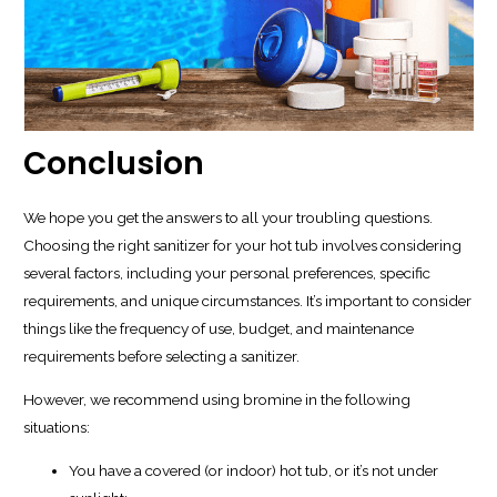
Conclusion
We hope you get the answers to all your troubling questions.
Choosing the right sanitizer for your hot tub involves considering
several factors, including your personal preferences, specific
requirements, and unique circumstances. It’s important to consider
things like the frequency of use, budget, and maintenance
requirements before selecting a sanitizer.
However, we recommend using bromine in the following
situations:
You have a covered (or indoor) hot tub, or it’s not under