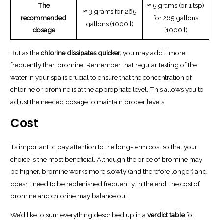
The
≈ 5 grams (or 1 tsp)
≈ 3 grams for 265
recommended
for 265 gallons
gallons (1000 l)
dosage
(1000 l)
But as the
chlorine dissipates quicker,
you may add it more
frequently than bromine. Remember that regular testing of the
water in your spa is crucial to ensure that the concentration of
chlorine or bromine is at the appropriate level. This allows you to
adjust the needed dosage to maintain proper levels.
Cost
It’s important to pay attention to the long-term cost so that your
choice is the most beneficial. Although the price of bromine may
be higher, bromine works more slowly (and therefore longer) and
doesn’t need to be replenished frequently. In the end, the cost of
bromine and chlorine may balance out.
We’d like to sum everything described up in a
verdict table
for