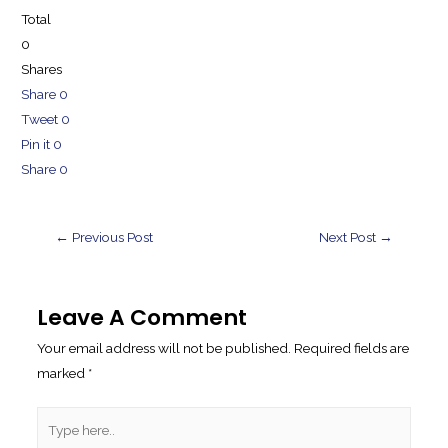
Total
0
Shares
Share
0
Tweet
0
Pin it
0
Share
0
Post
←
Previous Post
Next Post
→
Navigation
Leave A Comment
Your email address will not be published.
Required fields are
marked
*
Type
here..