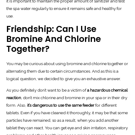
it is important to maintain the proper amount of sanitizer and test
the spa water regularly to ensure it remains safe and healthy for
use.
Friendship: Can I Use
Bromine And Chlorine
Together?
You may be curious about using bromine and chlorine together or
alternating them due to certain circumstances. And as this is a
logical question, we decided to give you an exhaustive answer.
As you definitely don’t want to be a victim of
a hazardous chemical
reaction
, don’t mix chlorine and bromine in your spa or in their dry
form. Also,
it’s dangerous to use the same feeder
for different
tablets. Even if you have cleaned it thoroughly, it may be that some
particles have remained, so as a result, when you add another
tablet they can react. You can get eye and skin irritation, respiratory