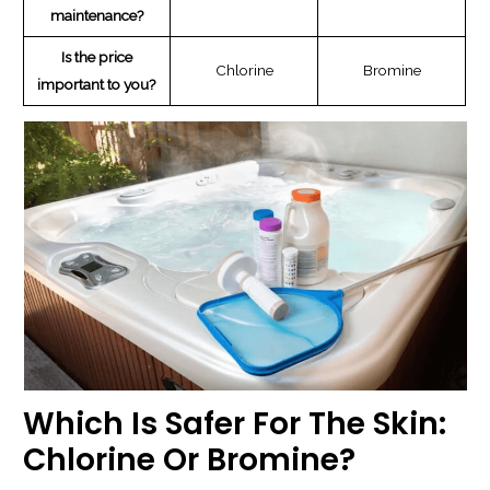
maintenance?
Is the price
Chlorine
Bromine
important to you?
Which Is Safer For The Skin:
Chlorine Or Bromine?