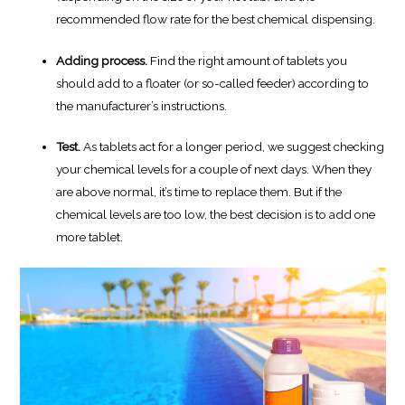
recommended flow rate for the best chemical dispensing.
Adding process.
Find the right amount of tablets you
should add to a floater (or so-called feeder) according to
the manufacturer’s instructions.
Test.
As tablets act for a longer period, we suggest checking
your chemical levels for a couple of next days. When they
are above normal, it’s time to replace them. But if the
chemical levels are too low, the best decision is to add one
more tablet.