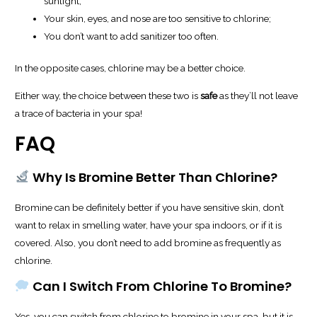
sunlight;
Your skin, eyes, and nose are too sensitive to chlorine;
You don’t want to add sanitizer too often.
In the opposite cases, chlorine may be a better choice.
Either way, the choice between these two is
safe
as they’ll not leave
a trace of bacteria in your spa!
FAQ
Why Is Bromine Better Than Chlorine?
Bromine can be definitely better if you have sensitive skin, don’t
want to relax in smelling water, have your spa indoors, or if it is
covered. Also, you don’t need to add bromine as frequently as
chlorine.
Can I Switch From Chlorine To Bromine?
Yes, you can switch from chlorine to bromine in your spa, but it is