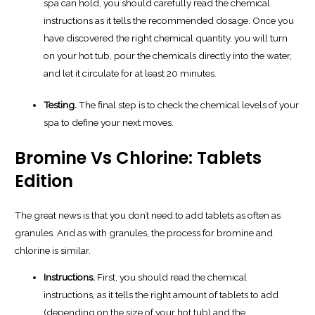
spa can hold, you should carefully read the chemical
instructions as it tells the recommended dosage. Once you
have discovered the right chemical quantity, you will turn
on your hot tub, pour the chemicals directly into the water,
and let it circulate for at least 20 minutes.
Testing.
The final step is to check the chemical levels of your
spa to define your next moves.
Bromine Vs Chlorine: Tablets
Edition
The great news is that you don’t need to add tablets as often as
granules. And as with granules, the process for bromine and
chlorine is similar.
Instructions.
First, you should read the chemical
instructions, as it tells the right amount of tablets to add
(depending on the size of your hot tub) and the