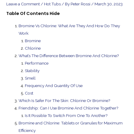
Leave a Comment
/
Hot Tubs
/ By
Peter Rossi
/
March 30, 2023
Table Of Contents
Hide
Bromine Vs Chlorine: What Are They And How Do They
Work
Bromine
Chlorine
What’s The Difference Between Bromine And Chlorine?
Performance
Stability
Smell
Frequency And Quantity Of Use
Cost
Which Is Safer For The Skin: Chlorine Or Bromine?
Friendship: Can I Use Bromine And Chlorine Together?
Is It Possible To Switch From One To Another?
Bromine and Chlorine: Tablets or Granules for Maximum
Efficiency