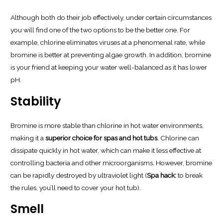
Although both do their job effectively, under certain circumstances
you will find one of the two options to be the better one. For
example, chlorine eliminates viruses at a phenomenal rate, while
bromine is better at preventing algae growth. In addition, bromine
is your friend at keeping your water well-balanced as it has lower
pH.
Stability
Bromine is more stable than chlorine in hot water environments,
making it a
superior choice for spas and hot tubs
. Chlorine can
dissipate quickly in hot water, which can make it less effective at
controlling bacteria and other microorganisms. However, bromine
can be rapidly destroyed by ultraviolet light (
Spa hack:
to break
the rules, you’ll need to cover your hot tub).
Smell