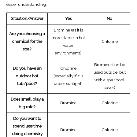
easier understanding.
Situation/Answer
Yes
No
Bromine (as it is
Are you choosing a
more stable in hot
chemical for the
Chlorine
water
spa?
environments)
Bromine (can be
Do you have an
Chlorine
used outside, but
outdoor hot
(especially if it is
with a spa/pool
tub/pool?
under sunlight)
cover)
Does smell play a
Bromine
Chlorine
big role?
Do you want to
spend less time
Bromine
Chlorine
doing chemistry