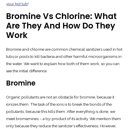
your hot tub
!
Bromine Vs Chlorine: What
Are They And How Do They
Work
Bromine and chlorine are common chemical sanitizers used in hot
tubs or pools to kill bacteria and other harmful microorganisms in
the water. We want to explain how both of them work, so you can
see the initial difference.
Bromine
Organic pollutants are not an obstacle for bromine, because it
ionizes them. The task of the ions is to break the bonds of the
pollutants, because this kills them. After everything is done, we
meet bromamines – a by-product of its activity. We mention them
only because they reduce the sanitizer’s effectiveness. However,