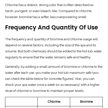
Chlorine has a distinct, strong odor that is often described as
harsh, pungent, or even bleach-like. Compared to chlorine,
however, bromine has a softer, less overpowering smell.
Frequency And Quantity Of Use
The frequency and quantity of bromine and chlorine usage will
depend on several factors, including the size of the spa and its
volume. But both chemicals should be added to the hot tub water
regularly to ensure that the water remains safe and healthy.
Generally, by adding a small amount of bromine or chlorine to the
water after each use, you make your hot tub maximum safe (you
can check the table below for concrete figures). Also, you can
shock your spa water once a week (or as necessary) with a higher
dose of chlorine or bromine to maintain proper levels.
Chlorine
Bromine