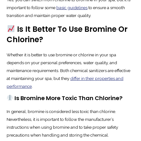
important to follow some
basic guidelines
to ensure a smooth
transition and maintain proper water quality.
Is It Better To Use Bromine Or
Chlorine?
Whether it is better to use bromine or chlorine in your spa
depends on your personal preferences, water quality, and
maintenance requirements. Both chemical sanitizers are effective
at maintaining your spa, but they
differ in their properties and
performance
.
Is Bromine More Toxic Than Chlorine?
In general, bromine is considered less toxic than chlorine.
Nevertheless, it is important to follow the manufacturer’s
instructions when using bromine and to take proper safety
precautions when handling and storing the chemical.