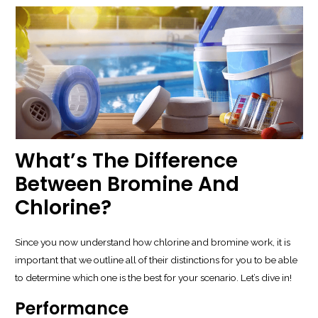
What’s The Difference
Between Bromine And
Chlorine?
Since you now understand how chlorine and bromine work, it is
important that we outline all of their distinctions for you to be able
to determine which one is the best for your scenario. Let’s dive in!
Performance