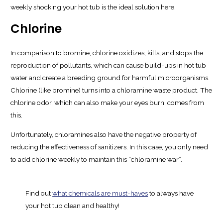
weekly shocking your hot tub is the ideal solution here.
Chlorine
In comparison to bromine, chlorine oxidizes, kills, and stops the
reproduction of pollutants, which can cause build-ups in hot tub
water and create a breeding ground for harmful microorganisms.
Chlorine (like bromine) turns into a chloramine waste product. The
chlorine odor, which can also make your eyes burn, comes from
this.
Unfortunately, chloramines also have the negative property of
reducing the effectiveness of sanitizers. In this case, you only need
to add chlorine weekly to maintain this “chloramine war”.
Find out
what chemicals are must-haves
to always have
your hot tub clean and healthy!