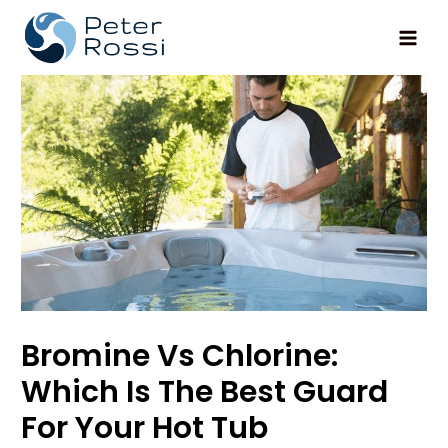
Main
Men
Bromine Vs Chlorine:
Which Is The Best Guard
For Your Hot Tub