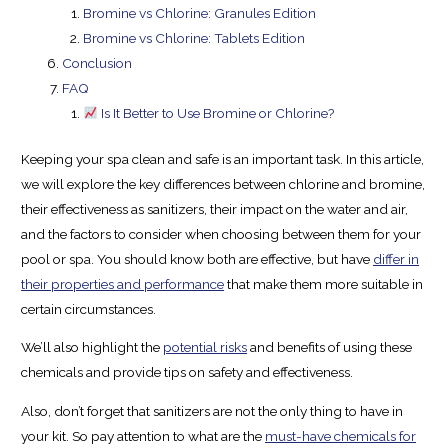
Bromine vs Chlorine: Granules Edition
Bromine vs Chlorine: Tablets Edition
Conclusion
FAQ
Is It Better to Use Bromine or Chlorine?
Keeping your spa clean and safe is an important task. In this article,
we will explore the key differences between chlorine and bromine,
their effectiveness as sanitizers, their impact on the water and air,
and the factors to consider when choosing between them for your
pool or spa. You should know both are effective, but have
differ in
their properties and performance
that make them more suitable in
certain circumstances.
We’ll also highlight the
potential risks
and benefits of using these
chemicals and provide tips on safety and effectiveness.
Also, don’t forget that sanitizers are not the only thing to have in
your kit. So pay attention to what are the
must-have chemicals for