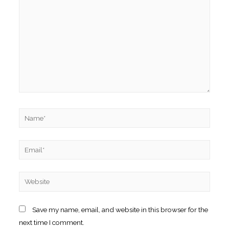
Name*
Email*
Website
Save my name, email, and website in this browser for the
next time I comment.