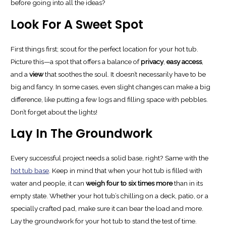
before going into all the ideas?
Look For A Sweet Spot
First things first; scout for the perfect location for your hot tub.
Picture this—a spot that offers a balance of
privacy
,
easy access
,
and a
view
that soothes the soul. It doesn’t necessarily have to be
big and fancy. In some cases, even slight changes can make a big
difference, like putting a few logs and filling space with pebbles.
Don’t forget about the lights!
Lay In The Groundwork
Every successful project needs a solid base, right? Same with the
hot tub base
. Keep in mind that when your hot tub is filled with
water and people, it can
weigh four to six times more
than in its
empty state. Whether your hot tub’s chilling on a deck, patio, or a
specially crafted pad, make sure it can bear the load and more.
Lay the groundwork for your hot tub to stand the test of time.