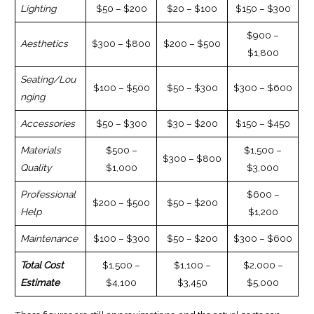
Lighting
$50 – $200
$20 – $100
$150 – $300
$900 –
Aesthetics
$300 – $800
$200 – $500
$1,800
Seating/Lou
$100 – $500
$50 – $300
$300 – $600
nging
Accessories
$50 – $300
$30 – $200
$150 – $450
Materials
$500 –
$1,500 –
$300 – $800
Quality
$1,000
$3,000
Professional
$600 –
$200 – $500
$50 – $200
Help
$1,200
Maintenance
$100 – $300
$50 – $200
$300 – $600
Total Cost
$1,500 –
$1,100 –
$2,000 –
Estimate
$4,100
$3,450
$5,000