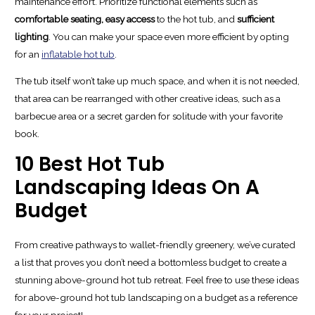
maintenance effort. Prioritize functional elements such as
comfortable seating,
easy access
to the hot tub, and
sufficient
lighting
. You can make your space even more efficient by opting
for an
inflatable hot tub
.
The tub itself won’t take up much space, and when it is not needed,
that area can be rearranged with other creative ideas, such as a
barbecue area or a secret garden for solitude with your favorite
book.
10 Best Hot Tub
Landscaping Ideas On A
Budget
From creative pathways to wallet-friendly greenery, we’ve curated
a list that proves you don’t need a bottomless budget to create a
stunning above-ground hot tub retreat. Feel free to use these ideas
for above-ground hot tub landscaping on a budget as a reference
for your project!