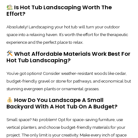
Is Hot Tub Landscaping Worth The
Effort?
Absolutely! Landscaping your hot tub will turn your outdoor
space into a relaxing haven. It’s worth the effort for the therapeutic
experience and the perfect place to relax.
What Affordable Materials Work Best For
Hot Tub Landscaping?
You’ve got options! Consider weather-resistant woods like cedar,
budget-friendly gravel or stone for pathways, and economical but
stunning evergreen plants or ornamental grasses.
How Do You Landscape A Small
Backyard With A Hot Tub On A Budget?
Small space? No problem! Opt for space-saving furniture, use
vertical planters, and choose budget-friendly materials for your
project. The only limit is your creativity. Make every inch of space