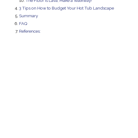
The Floor Is Lava, Make a Walkway!
3 Tips on How to Budget Your Hot Tub Landscape
Summary
FAQ
References: