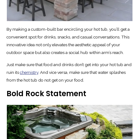
By making a custom-built bar encircling your hot tub, you’ll get a
convenient spot for drinks, snacks, and casual conversations. This
innovative idea not only elevates the aesthetic appeal of your
outdoor space but also creates a social hub within arm’s reach.
Just make sure that food and drinks don’t get into your hot tub and
ruin its
chemistry
. And vice versa, make sure that water splashes
from the hot tub do not get on your food.
Bold Rock Statement