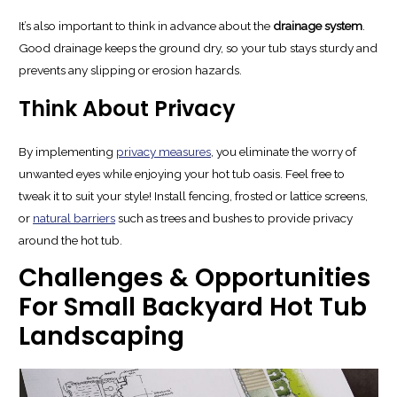
It’s also important to think in advance about the
drainage system
.
Good drainage keeps the ground dry, so your tub stays sturdy and
prevents any slipping or erosion hazards.
Think About Privacy
By implementing
privacy measures
, you eliminate the worry of
unwanted eyes while enjoying your hot tub oasis. Feel free to
tweak it to suit your style! Install fencing, frosted or lattice screens,
or
natural barriers
such as trees and bushes to provide privacy
around the hot tub.
Challenges & Opportunities
For Small Backyard Hot Tub
Landscaping