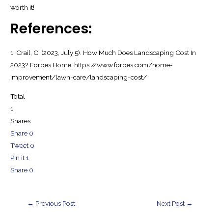
worth it!
References:
1. Crail, C. (2023, July 5). How Much Does Landscaping Cost In
2023? Forbes Home. https://www.forbes.com/home-
improvement/lawn-care/landscaping-cost/
Total
1
Shares
Share
0
Tweet
0
Pin it
1
Share
0
Post
←
Previous Post
Next Post
→