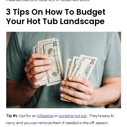
3 Tips On How To Budget
Your Hot Tub Landscape
Tip #1:
Opt for an
inflatable
or
portable hot tub
. They’re easy to
carry, and you can remove them if needed in the off-season.