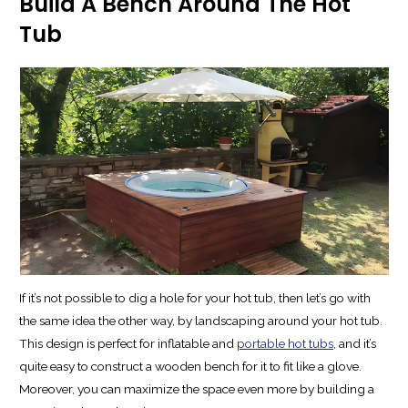
Build A Bench Around The Hot
Tub
If it’s not possible to dig a hole for your hot tub, then let’s go with
the same idea the other way, by landscaping around your hot tub.
This design is perfect for inflatable and
portable hot tubs
, and it’s
quite easy to construct a wooden bench for it to fit like a glove.
Moreover, you can maximize the space even more by building a