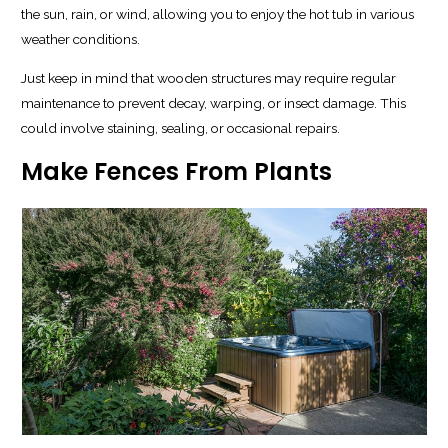
the sun, rain, or wind, allowing you to enjoy the hot tub in various
weather conditions.
Just keep in mind that wooden structures may require regular
maintenance to prevent decay, warping, or insect damage. This
could involve staining, sealing, or occasional repairs.
Make Fences From Plants