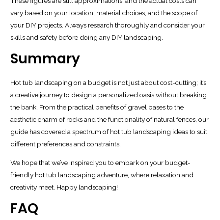
These figures are still approximations, and the actual costs can
vary based on your location, material choices, and the scope of
your DIY projects. Always research thoroughly and consider your
skills and safety before doing any DIY landscaping.
Summary
Hot tub landscaping on a budget is not just about cost-cutting; it’s
a creative journey to design a personalized oasis without breaking
the bank. From the practical benefits of gravel bases to the
aesthetic charm of rocks and the functionality of natural fences, our
guide has covered a spectrum of hot tub landscaping ideas to suit
different preferences and constraints.
We hope that we’ve inspired you to embark on your budget-
friendly hot tub landscaping adventure, where relaxation and
creativity meet. Happy landscaping!
FAQ