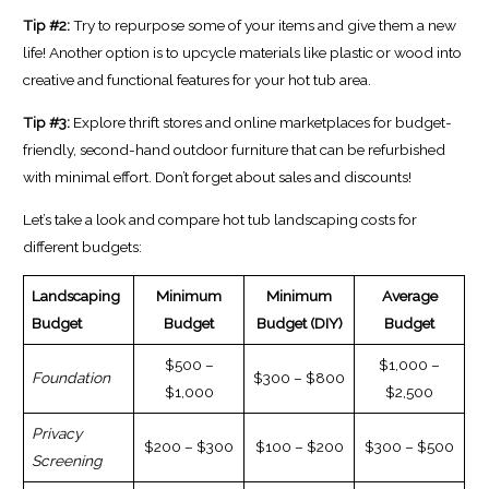
Tip #2:
Try to repurpose some of your items and give them a new
life! Another option is to upcycle materials like plastic or wood into
creative and functional features for your hot tub area.
Tip #3:
Explore thrift stores and online marketplaces for budget-
friendly, second-hand outdoor furniture that can be refurbished
with minimal effort. Don’t forget about sales and discounts!
Let’s take a look and compare hot tub landscaping costs for
different budgets:
Landscaping
Minimum
Minimum
Average
Budget
Budget
Budget (DIY)
Budget
$500 –
$1,000 –
Foundation
$300 – $800
$1,000
$2,500
Privacy
$200 – $300
$100 – $200
$300 – $500
Screening