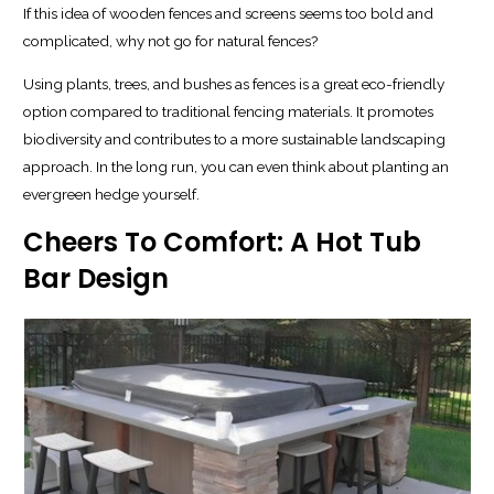
If this idea of wooden fences and screens seems too bold and
complicated, why not go for natural fences?
Using plants, trees, and bushes as fences is a great eco-friendly
option compared to traditional fencing materials. It promotes
biodiversity and contributes to a more sustainable landscaping
approach. In the long run, you can even think about planting an
evergreen hedge yourself.
Cheers To Comfort: A Hot Tub
Bar Design