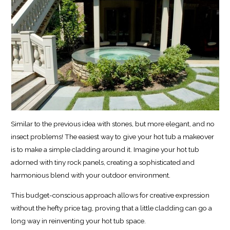
Similar to the previous idea with stones, but more elegant, and no
insect problems! The easiest way to give your hot tub a makeover
is to make a simple cladding around it. Imagine your hot tub
adorned with tiny rock panels, creating a sophisticated and
harmonious blend with your outdoor environment.
This budget-conscious approach allows for creative expression
without the hefty price tag, proving that a little cladding can go a
long way in reinventing your hot tub space.