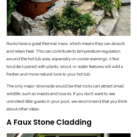
Rocks have a great thermal mass, which means they can absorb
and retain heat. This can contribute to temperature regulation
around the hot tub area, especially on cooler evenings. A few
boulders paired with plants, wood, or water features will add a
fresher and more natural look to your hot tub.
The only major downside would be that rocks can attract small
wildlife, such as insects and lizards. If you don’t want to see
uninvited little guests in your pool, we recommend that you think
about other ideas.
A Faux Stone Cladding