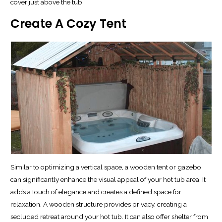
cover just above the tub.
Create A Cozy Tent
Similar to optimizing a vertical space, a wooden tent or gazebo
can significantly enhance the visual appeal of your hot tub area. It
adds a touch of elegance and creates a defined space for
relaxation. A wooden structure provides privacy, creating a
secluded retreat around your hot tub. It can also offer shelter from