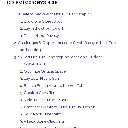
Table Of Contents
Hide
Where to Begin with Hot Tub Landscaping
Look for a Sweet Spot
Lay in the Groundwork
Think About Privacy
Challenges & Opportunities for Small Backyard Hot Tub
Landscaping
10 Best Hot Tub Landscaping Ideas on a Budget
Gravel It All!
Optimize Vertical Space
Lay Low, Hit the Sun
Build a Bench Around the Hot Tub
Create a Cozy Tent
Make Fences From Plants
Cheers to Comfort: A Hot Tub Bar Design
Bold Rock Statement
A Faux Stone Cladding