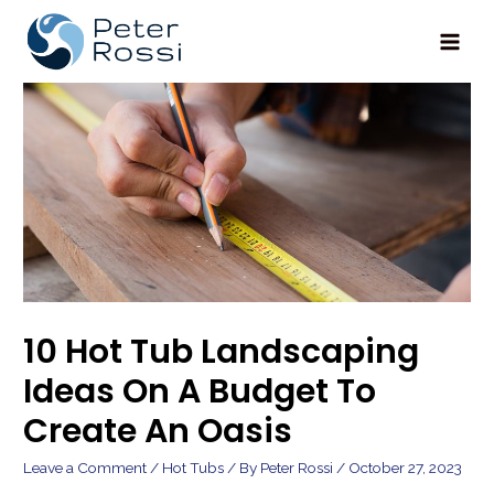
Main
Men
10 Hot Tub Landscaping
Ideas On A Budget To
Create An Oasis
Leave a Comment
/
Hot Tubs
/ By
Peter Rossi
/
October 27, 2023