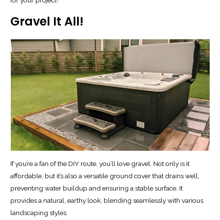
Gravel It All!
If you’re a fan of the DIY route, you’ll love gravel. Not only is it
affordable, but it’s also a versatile ground cover that drains well,
preventing water buildup and ensuring a stable surface. It
provides a natural, earthy look, blending seamlessly with various
landscaping styles.