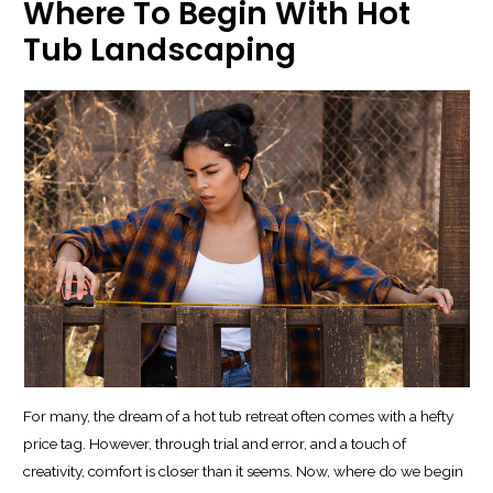
Where To Begin With Hot
Tub Landscaping
For many, the dream of a hot tub retreat often comes with a hefty
price tag. However, through trial and error, and a touch of
creativity, comfort is closer than it seems. Now, where do we begin