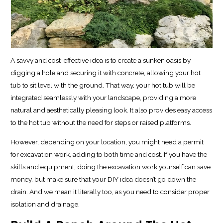
A savvy and cost-effective idea is to create a sunken oasis by
digging a hole and securing it with concrete, allowing your hot
tub to sit level with the ground. That way, your hot tub will be
integrated seamlessly with your landscape, providing a more
natural and aesthetically pleasing look. It also provides easy access
to the hot tub without the need for steps or raised platforms.
However, depending on your location, you might need a permit
for excavation work, adding to both time and cost. If you have the
skills and equipment, doing the excavation work yourself can save
money, but make sure that your DIY idea doesn’t go down the
drain. And we mean it literally too, as you need to consider proper
isolation and drainage.