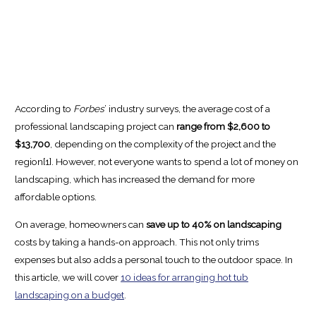
According to
Forbes
’ industry surveys, the average cost of a
professional landscaping project can
range from $2,600 to
$13,700
, depending on the complexity of the project and the
region[1]. However, not everyone wants to spend a lot of money on
landscaping, which has increased the demand for more
affordable options.
On average, homeowners can
save up to 40% on landscaping
costs by taking a hands-on approach. This not only trims
expenses but also adds a personal touch to the outdoor space. In
this article, we will cover
10 ideas for arranging hot tub
landscaping on a budget
.