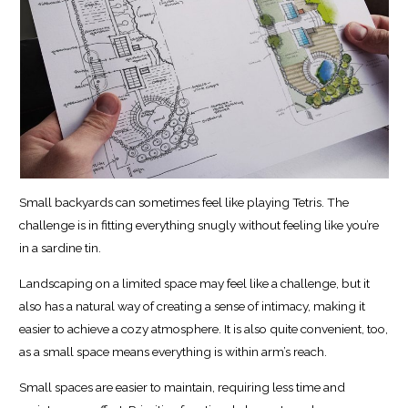
Small backyards can sometimes feel like playing Tetris. The
challenge is in fitting everything snugly without feeling like you’re
in a sardine tin.
Landscaping on a limited space may feel like a challenge, but it
also has a natural way of creating a sense of intimacy, making it
easier to achieve a cozy atmosphere. It is also quite convenient, too,
as a small space means everything is within arm’s reach.
Small spaces are easier to maintain, requiring less time and