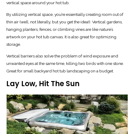
vertical space around your hot tub.
By utilizing vertical space, you’re essentially creating room out of
thin air (well, not literally, but you get the idea!). Vertical gardens,
hanging planters, fences, or climbing vines are like nature’s
artwork on your hot tub canvas. It is also great for optimizing
storage.
Vertical barriers also solve the problem of wind exposure and
unwanted eyes at the same time, killing two birds with one stone.
Great for small backyard hot tub landscaping on a budget.
Lay Low, Hit The Sun