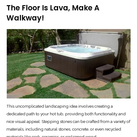
The Floor Is Lava, Make A
Walkway!
This uncomplicated landscaping idea involves creating a
dedicated path to your hot tub, providing both functionality and
nice visual appeal. Stepping stones can be crafted from a variety of
materials, including natural stones, concrete, or even recycled
materials like cork, ceramics, or reclaimed wood.