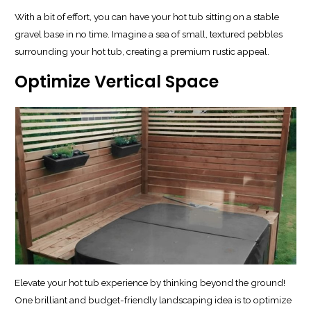
With a bit of effort, you can have your hot tub sitting on a stable
gravel base in no time. Imagine a sea of small, textured pebbles
surrounding your hot tub, creating a premium rustic appeal.
Optimize Vertical Space
Elevate your hot tub experience by thinking beyond the ground!
One brilliant and budget-friendly landscaping idea is to optimize