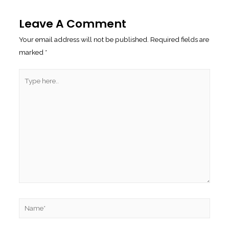
Navigation
Leave A Comment
Your email address will not be published.
Required fields are
marked
*
Type
here..
Name*