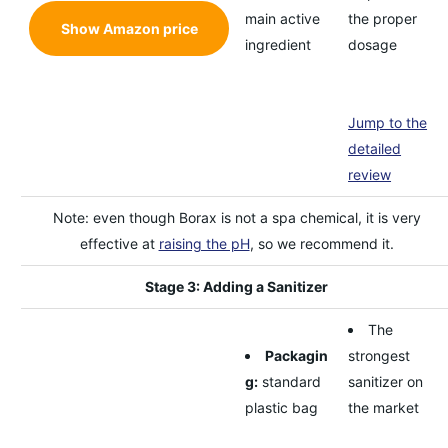
main active
the proper
Show Amazon price
ingredient
dosage
Jump to the
detailed
review
Note: even though Borax is not a spa chemical, it is very
effective at
raising the pH
, so we recommend it.
Stage 3: Adding a Sanitizer
The
Packagin
strongest
g:
standard
sanitizer on
plastic bag
the market