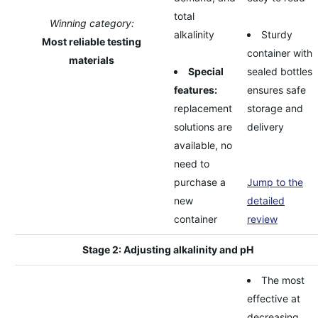
total
Winning category:
alkalinity
Sturdy
Most reliable testing
container with
materials
Special
sealed bottles
features:
ensures safe
replacement
storage and
solutions are
delivery
available, no
need to
purchase a
Jump to the
new
detailed
container
review
Stage 2: Adjusting alkalinity and pH
The most
effective at
decreasing