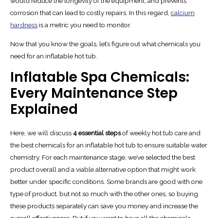
would reduce the longevity of the equipment, and prevents
corrosion that can lead to costly repairs. In this regard,
calcium
hardness
is a metric you need to monitor.
Now that you know the goals, let’s figure out what chemicals you
need for an inflatable hot tub.
Inflatable Spa Chemicals:
Every Maintenance Step
Explained
Here, we will discuss
4 essential steps
of weekly hot tub care and
the best chemicals for an inflatable hot tub to ensure suitable water
chemistry. For each maintenance stage, we’ve selected the best
product overall and a viable alternative option that might work
better under specific conditions. Some brands are good with one
type of product, but not so much with the other ones, so buying
these products separately can save you money and increase the
overall effectiveness. But if you want to have all the chemicals