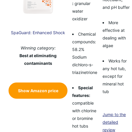
:
granular
and pH buffer
water
oxidizer
More
effective at
SpaGuard: Enhanced Shock
Chemical
dealing with
compounds:
algae
Winning category:
58.2%
Best at eliminating
Sodium
Works for
contaminants
dichloro-s-
any hot tub,
triazinetrione
except for
mineral hot
Special
Show Amazon price
tub
features:
compatible
with chlorine
Jump to the
or bromine
detailed
hot tubs
review