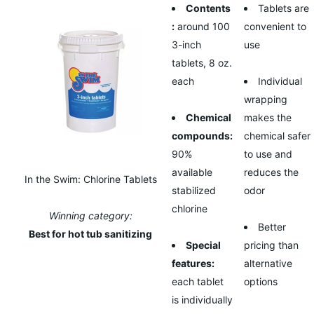
Contents
Tablets are
:
around 100
convenient to
3-inch
use
tablets, 8 oz.
each
Individual
wrapping
Chemical
makes the
compounds:
chemical safer
90%
to use and
available
reduces the
In the Swim: Chlorine Tablets
stabilized
odor
chlorine
Winning category:
Better
Best for hot tub sanitizing
Special
pricing than
features:
alternative
each tablet
options
is individually