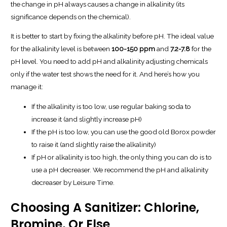
the change in pH
always
causes a change in alkalinity (its
significance depends on the chemical).
It is better to start by fixing the alkalinity before pH. The ideal value
for the alkalinity level is between
100-150 ppm
and
7.2-7.8
for the
pH level. You need to add pH and alkalinity adjusting chemicals
only if the water test shows the need for it. And here’s how you
manage it:
If the alkalinity is too low, use regular baking soda to
increase it (and slightly increase pH)
If the pH is too low, you can use the good old Borox powder
to raise it (and slightly raise the alkalinity)
If pH or alkalinity is too high, the only thing you can do is to
use a pH decreaser. We recommend the pH and alkalinity
decreaser by Leisure Time.
Choosing A Sanitizer: Chlorine,
Bromine, Or Else