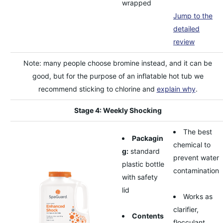
wrapped
Jump to the
detailed
review
Note: many people choose bromine instead, and it can be
good, but for the purpose of an inflatable hot tub we
recommend sticking to chlorine and
explain why
.
Stage 4: Weekly Shocking
The best
Packagin
chemical to
g:
standard
prevent water
plastic bottle
contamination
with safety
lid
Works as
clarifier,
Contents
flocculant,