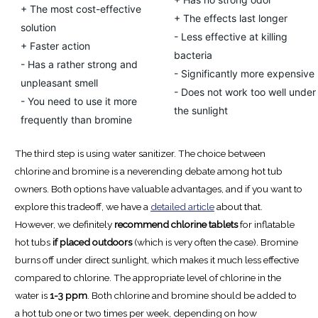
+ The most cost-effective
+ The effects last longer
solution
- Less effective at killing
+ Faster action
bacteria
- Has a rather strong and
- Significantly more expensive
unpleasant smell
- Does not work too well under
- You need to use it more
the sunlight
frequently than bromine
The third step is using water sanitizer. The choice between
chlorine and bromine is a neverending debate among hot tub
owners. Both options have valuable advantages, and if you want to
explore this tradeoff, we have a
detailed article
about that.
However, we definitely
recommend chlorine tablets
for inflatable
hot tubs
if placed outdoors
(which is very often the case). Bromine
burns off under direct sunlight, which makes it much less effective
compared to chlorine. The appropriate level of chlorine in the
water is
1-3 ppm
. Both chlorine and bromine should be added to
a hot tub one or two times per week, depending on how