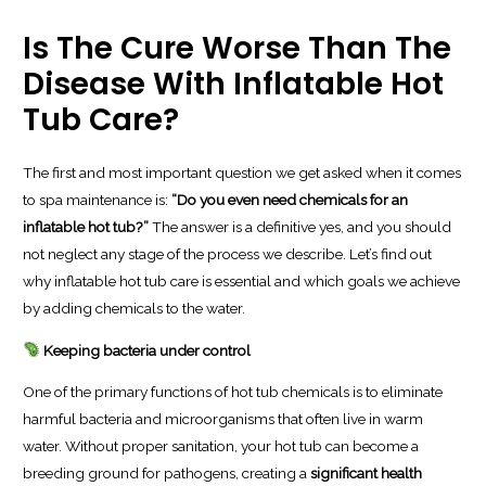
Is The Cure Worse Than The
Disease With Inflatable Hot
Tub Care?
The first and most important question we get asked when it comes
to spa maintenance is:
“Do you even need chemicals for an
inflatable hot tub?”
The answer is a definitive yes, and you should
not neglect any stage of the process we describe. Let’s find out
why inflatable hot tub care is essential and which goals we achieve
by adding chemicals to the water.
Keeping bacteria under control
One of the primary functions of hot tub chemicals is to eliminate
harmful bacteria and microorganisms that often live in warm
water. Without proper sanitation, your hot tub can become a
breeding ground for pathogens, creating a
significant health