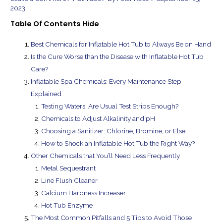
2023
Table Of Contents
Hide
Best Chemicals for Inflatable Hot Tub to Always Be on Hand
Is the Cure Worse than the Disease with Inflatable Hot Tub
Care?
Inflatable Spa Chemicals: Every Maintenance Step
Explained
Testing Waters: Are Usual Test Strips Enough?
Chemicals to Adjust Alkalinity and pH
Choosing a Sanitizer: Chlorine, Bromine, or Else
How to Shock an Inflatable Hot Tub the Right Way?
Other Chemicals that You’ll Need Less Frequently
Metal Sequestrant
Line Flush Cleaner
Calcium Hardness Increaser
Hot Tub Enzyme
The Most Common Pitfalls and 5 Tips to Avoid Those