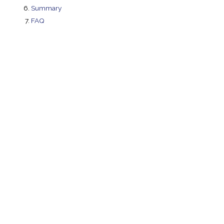
Summary
FAQ