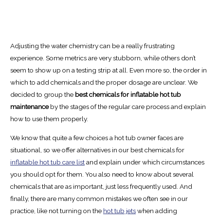
Adjusting the water chemistry can be a really frustrating
experience. Some metrics are very stubborn, while others don’t
seem to show up on a testing strip at all. Even more so, the order in
which to add chemicals and the proper dosage are unclear. We
decided to group the
best chemicals for inflatable hot tub
maintenance
by the stages of the regular care process and explain
how to use them properly.
We know that quite a few choices a hot tub owner faces are
situational, so we offer alternatives in our best chemicals for
inflatable hot tub care list
and explain under which circumstances
you should opt for them. You also need to know about several
chemicals that are as important, just less frequently used. And
finally, there are many common mistakes we often see in our
practice, like not turning on the
hot tub jets
when adding