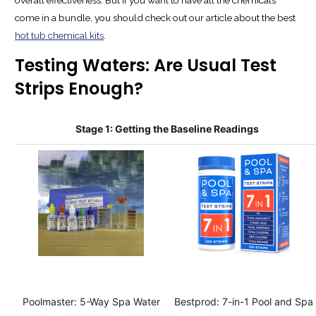
come in a bundle, you should check out our article about the best
hot tub chemical kits
.
Testing Waters: Are Usual Test
Strips Enough?
Stage 1: Getting the Baseline Readings
Poolmaster: 5-Way Spa Water
Bestprod: 7-in-1 Pool and Spa