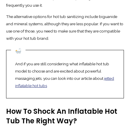
frequently you use it.
The alternative options for hot tub sanitizing include biguanide
and mineral systems, although they are less popular. If you want to
use one of those, you need to make sure that they are compatible
with your hot tub brand.
And if you are still considering what inflatable hot tub
model to choose and are excited about powerful
massaging jets, you can look into our article about
jetted
inflatable hot tubs
How To Shock An Inflatable Hot
Tub The Right Way?