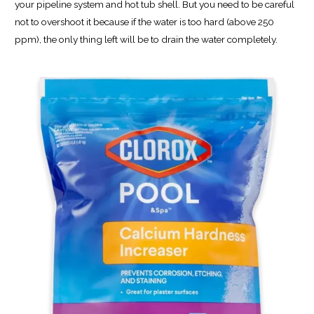
your pipeline system and hot tub shell. But you need to be careful
not to overshoot it because if the water is too hard (above 250
ppm), the only thing left will be to drain the water completely.