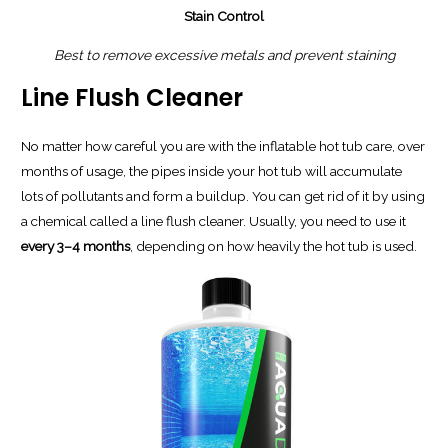
Stain Control
Best to remove excessive metals and prevent staining
Line Flush Cleaner
No matter how careful you are with the inflatable hot tub care, over
months of usage, the pipes inside your hot tub will accumulate
lots of pollutants and form a buildup. You can get rid of it by using
a chemical called a line flush cleaner. Usually, you need to use it
every 3–4 months
, depending on how heavily the hot tub is used.