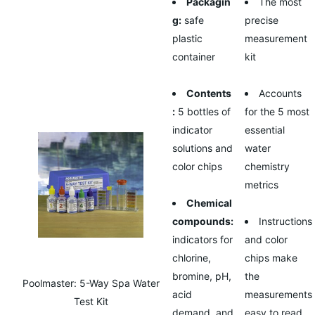
Packagin
The most
g:
safe
precise
plastic
measurement
container
kit
Contents
Accounts
:
5 bottles of
for the 5 most
indicator
essential
solutions and
water
color chips
chemistry
metrics
Chemical
compounds:
Instructions
indicators for
and color
chlorine,
chips make
bromine, pH,
the
Poolmaster: 5-Way Spa Water
acid
measurements
Test Kit
demand, and
easy to read