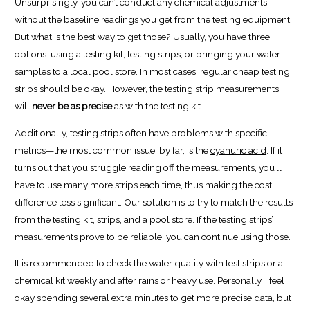
Unsurprisingly, you can’t conduct any chemical adjustments
without the baseline readings you get from the testing equipment.
But what is the best way to get those? Usually, you have three
options: using a testing kit, testing strips, or bringing your water
samples to a local pool store. In most cases, regular cheap testing
strips should be okay. However, the testing strip measurements
will
never be as precise
as with the testing kit.
Additionally, testing strips often have problems with specific
metrics—the most common issue, by far, is the
cyanuric acid
. If it
turns out that you struggle reading off the measurements, you’ll
have to use many more strips each time, thus making the cost
difference less significant. Our solution is to try to match the results
from the testing kit, strips, and a pool store. If the testing strips’
measurements prove to be reliable, you can continue using those.
It is recommended to check the water quality with test strips or a
chemical kit weekly and after rains or heavy use. Personally, I feel
okay spending several extra minutes to get more precise data, but