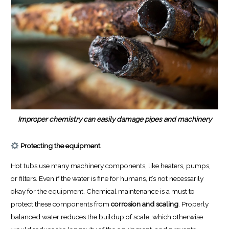
Improper chemistry can easily damage pipes and machinery
Protecting the equipment
Hot tubs use many machinery components, like heaters, pumps,
or filters. Even if the water is fine for humans, it’s not necessarily
okay for the equipment. Chemical maintenance is a must to
protect these components from
corrosion and scaling
. Properly
balanced water reduces the buildup of scale, which otherwise