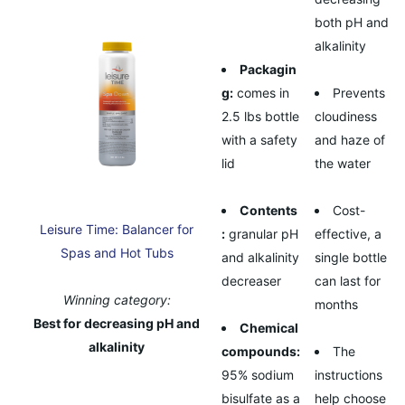
both pH and
alkalinity
Packagin
g:
comes in
Prevents
2.5 lbs bottle
cloudiness
with a safety
and haze of
lid
the water
Contents
Cost-
Leisure Time: Balancer for
:
granular pH
effective, a
Spas and Hot Tubs
and alkalinity
single bottle
decreaser
can last for
Winning category:
months
Best for decreasing pH and
Chemical
alkalinity
compounds:
The
95% sodium
instructions
bisulfate as a
help choose