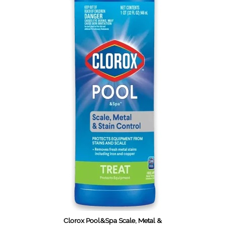
Clorox Pool&Spa Scale, Metal &