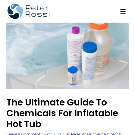
Main
Men
The Ultimate Guide To
Chemicals For Inflatable
Hot Tub
Leave a Comment
/
Hot Tubs
/ By
Peter Rossi
/
September 15,