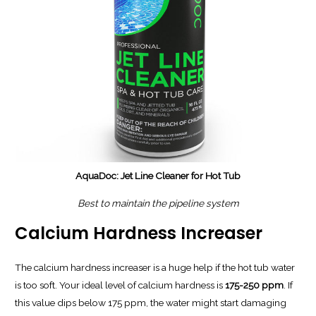
AquaDoc: Jet Line Cleaner for Hot Tub
Best to maintain the pipeline system
Calcium Hardness Increaser
The calcium hardness increaser is a huge help if the hot tub water
is too soft. Your ideal level of calcium hardness is
175-250 ppm
. If
this value dips below 175 ppm, the water might start damaging