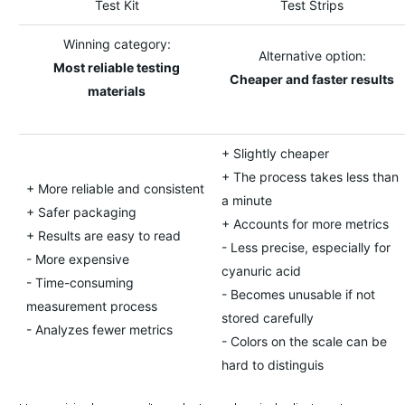
Test Kit
Test Strips
Winning category:
Alternative option:
Most reliable testing
Cheaper and faster results
materials
+ Slightly cheaper
+ The process takes less than
+ More reliable and consistent
a minute
+ Safer packaging
+ Accounts for more metrics
+ Results are easy to read
- Less precise, especially for
- More expensive
cyanuric acid
- Time-consuming
- Becomes unusable if not
measurement process
stored carefully
- Analyzes fewer metrics
- Colors on the scale can be
hard to distinguis