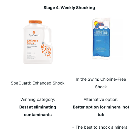
Stage 4: Weekly Shocking
In the Swim: Chlorine-Free
SpaGuard: Enhanced Shock
Shock
Winning category:
Alternative option:
Best at eliminating
Better option for mineral hot
contaminants
tub
+ The best to shock a mineral