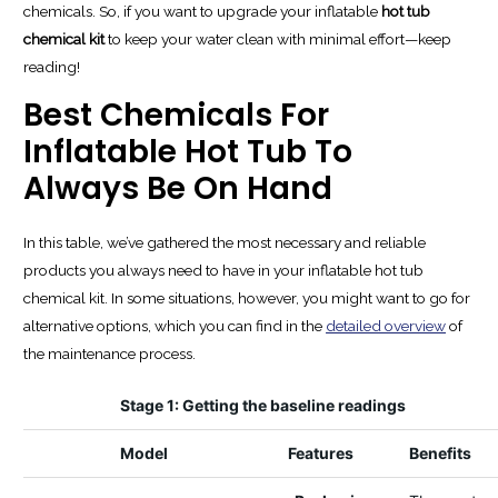
chemicals. So, if you want to upgrade your inflatable
hot tub
chemical kit
to keep your water clean with minimal effort—keep
reading!
Best Chemicals For
Inflatable Hot Tub To
Always Be On Hand
In this table, we’ve gathered the most necessary and reliable
products you always need to have in your inflatable hot tub
chemical kit. In some situations, however, you might want to go for
alternative options, which you can find in the
detailed overview
of
the maintenance process.
Stage 1: Getting the baseline readings
Model
Features
Benefits