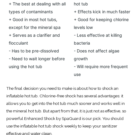
+ The best at dealing with all
hot tub
types of contaminants
+ Effects kick in much faster
+ Good in most hot tubs,
+ Good for keeping chlorine
except for the mineral spa
levels low
+ Serves as a clarifier and
- Less effective at killing
flocculant
bacteria
- Has to be pre-dissolved
- Does not affect algae
- Need to wait longer before
growth
using the hot tub
- Will require more frequent
use
The final decision you need to make is about how to shock an
inflatable hot tub. Chlorine-free shock has several advantages: it
allows you to get into the hot tub much sooner and works well in
the mineral hot tub. But apart from that, it is just not as effective, so
powerful Enhanced Shock by SpaGuard is our pick. You should
use the inflatable hot tub shock weekly to keep your sanitizer
effective and water clean.