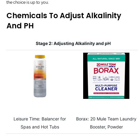
the choice is up to you.
Chemicals To Adjust Alkalinity
And PH
Stage 2: Adjusting Alkalinity and pH
Leisure Time: Balancer for
Borax: 20 Mule Team Laundry
Spas and Hot Tubs
Booster, Powder