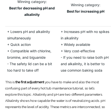
Winning category:
Winning category:
Best for decreasing pH and
Best for increasing pH
alkalinity
+ Lowers pH and alkalinity
+ Increases pH with no spikes
simultaneously
in alkalinity
+ Quick action
+ Widely available
+ Compatible with chlorine,
+ Very cost-effective
bromine, and biguanide
- If you need to raise both pH
- The safety lid can be a bit
and alkalinity, it is better to
too hard to take off
use common baking soda
This is
the first adjustment
you have to make and also the most
confusing part of every hot tub maintenance tutorial, so let’s
explore this topic. Alkalinity and pH are two different parameters.
Alkalinity shows how capable the water is of neutralizing acids. pH
represents the level of acidity. These metrics are interconnected, so