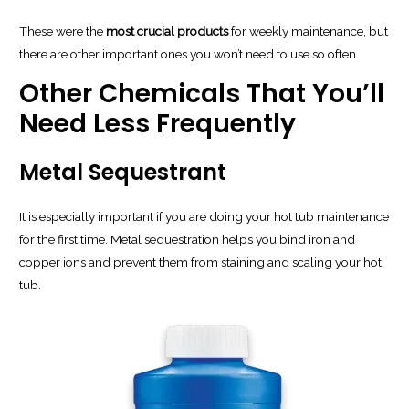
These were the
most crucial products
for weekly maintenance, but
there are other important ones you won’t need to use so often.
Other Chemicals That You’ll
Need Less Frequently
Metal Sequestrant
It is especially important if you are doing your hot tub maintenance
for the first time. Metal sequestration helps you bind iron and
copper ions and prevent them from staining and scaling your hot
tub.