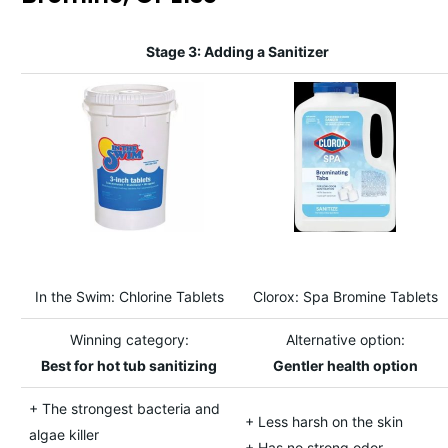
Stage 3: Adding a Sanitizer
In the Swim: Chlorine Tablets
Clorox: Spa Bromine Tablets
Winning category:
Alternative option:
Best for hot tub sanitizing
Gentler health option
+ The strongest bacteria and
+ Less harsh on the skin
algae killer
+ Has no strong odor