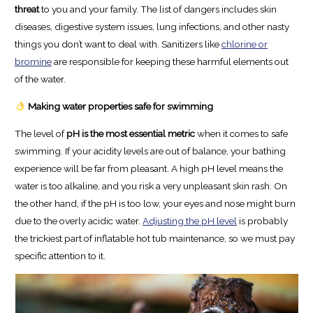
threat
to you and your family. The list of dangers includes skin
diseases, digestive system issues, lung infections, and other nasty
things you don’t want to deal with. Sanitizers like
chlorine or
bromine
are responsible for keeping these harmful elements out
of the water.
Making water properties safe for swimming
The level of
pH is the most essential metric
when it comes to safe
swimming. If your acidity levels are out of balance, your bathing
experience will be far from pleasant. A high pH level means the
water is too alkaline, and you risk a very unpleasant skin rash. On
the other hand, if the pH is too low, your eyes and nose might burn
due to the overly acidic water.
Adjusting the pH level
is probably
the trickiest part of inflatable hot tub maintenance, so we must pay
specific attention to it.