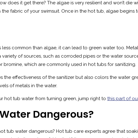
w does it get there? The algae is very resilient and won’t die wi
 the fabric of your swimsuit. Once in the hot tub, algae begins t
less common than algae, it can lead to green water too. Metal
variety of sources, such as corroded pipes or the water sourc
or bromine, which are commonly used in hot tubs for sanitizing.
 the effectiveness of the sanitizer but also colors the water gre
els of metals in the water.
ur hot tub water from turning green, jump right to
this part of ou
b Water Dangerous?
n hot tub water dangerous? Hot tub care experts agree that soa