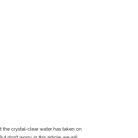
t the crystal-clear water has taken on
don’t worry, in this article, we will