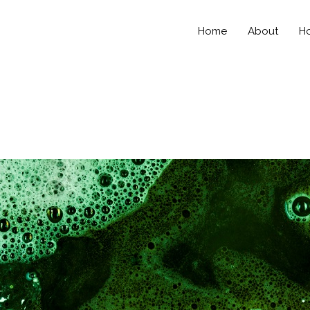
Home
About
Ho