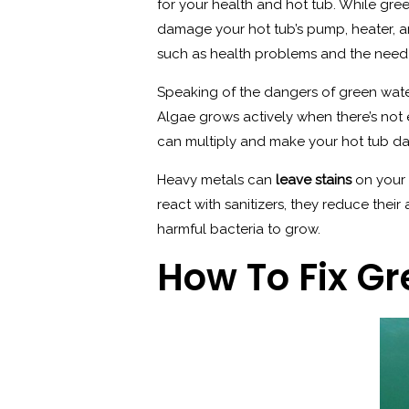
for your health and hot tub. While gree
damage your hot tub’s pump, heater, a
such as health problems and the need 
Speaking of the dangers of green wat
Algae grows actively when there’s not e
can multiply and make your hot tub da
Heavy metals can
leave stains
on your 
react with sanitizers, they reduce the
harmful bacteria to grow.
How To Fix G