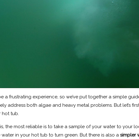
e a frustrating experience, so we’ve put together a simple guid
tively address both algae and heavy metal problems. But let’s fi
r hot tub.
s, the most reliable is to take a sample of your water to your lo
e water in your hot tub to turn green. But there is also a
simpler 