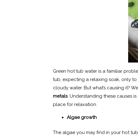
Green hot tub water is a familiar pr
tub, expecting a relaxing soak, only to
cloudy water. But what’s causing it? W
metals
. Understanding these causes is 
place for relaxation.
Algae growth
The algae you may find in your hot tub i