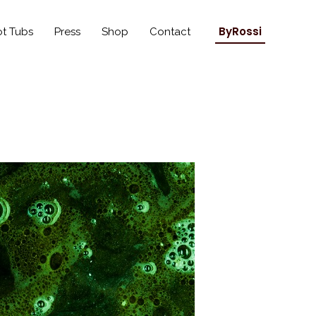
ByRossi
t Tubs
Press
Shop
Contact