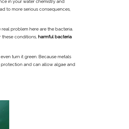
lance in your water chemistry and
lead to more serious consequences,
e real problem here are the bacteria.
r these conditions,
harmful bacteria
 even turn it green. Because metals
’s protection and can allow algae and