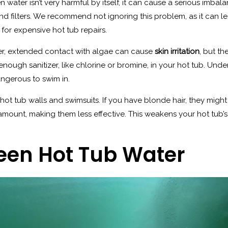
n water isn’t very harmful by itself, it can cause a serious imba
nd filters. We recommend not ignoring this problem, as it can 
for expensive hot tub repairs.
er, extended contact with algae can cause
skin irritation
, but th
nough sanitizer, like chlorine or bromine, in your hot tub. Unde
ngerous to swim in.
hot tub walls and swimsuits. If you have blonde hair, they might
ir amount, making them less effective. This weakens your hot tub
reen Hot Tub Water