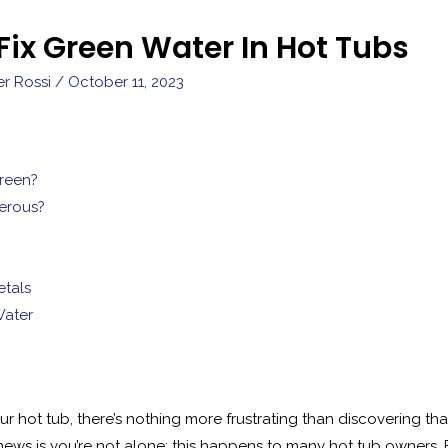
Fix Green Water In Hot Tubs
er Rossi
/
October 11, 2023
reen?
erous?
tals
Water
r hot tub, there’s nothing more frustrating than discovering tha
s is you’re not alone; this happens to many hot tub owners. But 