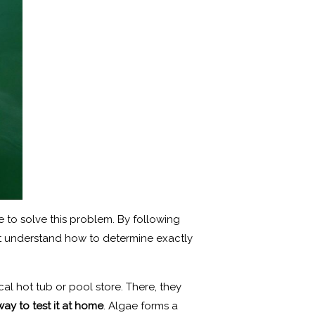
e to solve this problem. By following
rst understand how to determine exactly
cal hot tub or pool store. There, they
way to test it at home
. Algae forms a