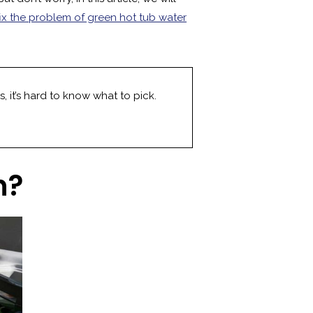
fix the problem of green hot tub water
, it’s hard to know what to pick.
n?