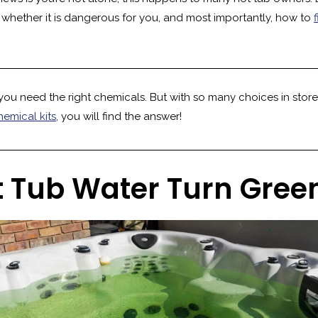
, whether it is dangerous for you, and most importantly, how to
you need the right chemicals. But with so many choices in stores
hemical kits
, you will find the answer!
 Tub Water Turn Gree