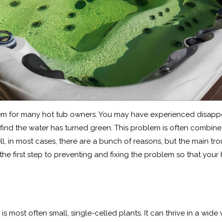
oblem for many hot tub owners. You may have experienced disa
 find the water has turned green. This problem is often combine
ell, in most cases, there are a bunch of reasons, but the main t
the first step to preventing and fixing the problem so that your 
s most often small, single-celled plants. It can thrive in a wide 