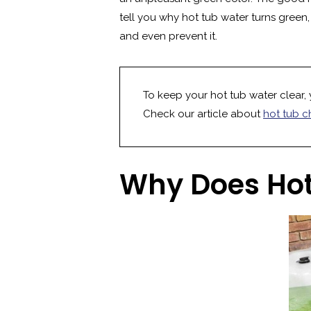
tell you why hot tub water turns green
and even prevent it.
To keep your hot tub water clear, 
Check our article about
hot tub c
Why Does Hot