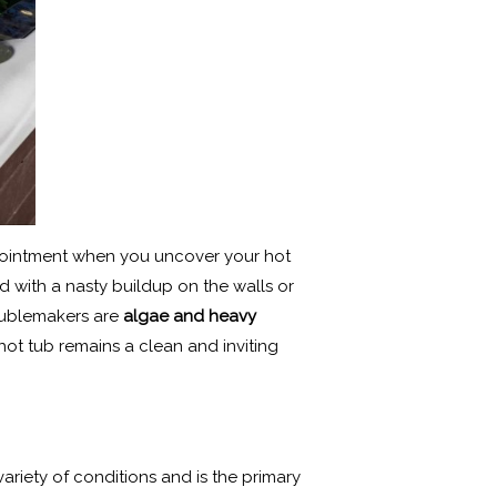
ppointment when you uncover your hot
d with a nasty buildup on the walls or
roublemakers are
algae and heavy
hot tub remains a clean and inviting
variety of conditions and is the primary