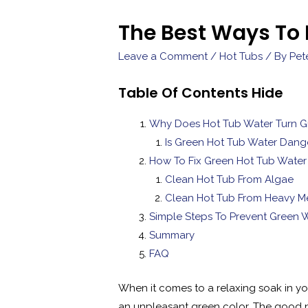
The Best Ways To 
Leave a Comment
/
Hot Tubs
/ By
Pet
Table Of Contents
Hide
Why Does Hot Tub Water Turn G
Is Green Hot Tub Water Dang
How To Fix Green Hot Tub Water
Clean Hot Tub From Algae
Clean Hot Tub From Heavy Me
Simple Steps To Prevent Green 
Summary
FAQ
When it comes to a relaxing soak in you
an unpleasant green color. The good new