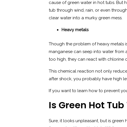
cause of green water in hot tubs. But ho
tub through wind, rain, or even through
clear water into a murky green mess.
Heavy metals
Though the problem of heavy metals is 
manganese can seep into water from a 
too high, they can react with chlorine 
This chemical reaction not only reduces
after shock, you probably have high lev
If you want to learn how to prevent yo
Is Green Hot Tu
Sure, it looks unpleasant, but is gree