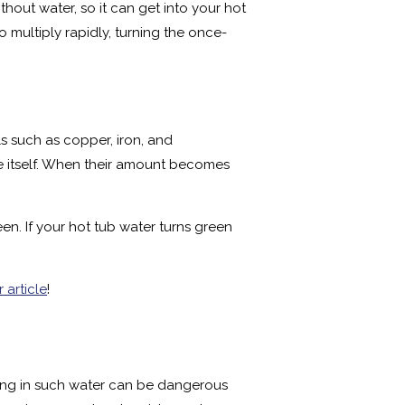
thout water, so it can get into your hot
o multiply rapidly, turning the once-
s such as copper, iron, and
e itself. When their amount becomes
en. If your hot tub water turns green
r article
!
king in such water can be dangerous