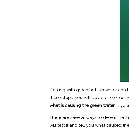
Dealing with green hot tub water can b
these steps, you will be able to effec
what is causing the green water
in you
There are several ways to determine thi
will test it and tell you what caused th