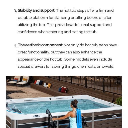
Stability and support:
The hot tub steps offer a firm and
durable platform for standing or sitting before or after
utilizing the tub. This provides additional support and
confidence when entering and exiting the tub.
The aesthetic component:
Not only do hot tub steps have
great functionality, but they can also enhance the
appearance of the hot tub. Some models even include
special drawers for storing things, chemicals, or towels.