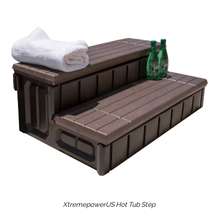
XtremepowerUS Hot Tub Step