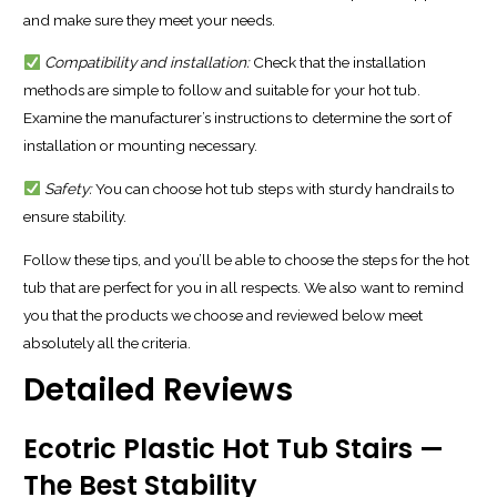
and make sure they meet your needs.
Compatibility and installation:
Check that the installation
methods are simple to follow and suitable for your hot tub.
Examine the manufacturer’s instructions to determine the sort of
installation or mounting necessary.
Safety:
You can choose hot tub steps with sturdy handrails to
ensure stability.
Follow these tips, and you’ll be able to choose the steps for the hot
tub that are perfect for you in all respects. We also want to remind
you that the products we choose and reviewed below meet
absolutely all the criteria.
Detailed Reviews
Ecotric Plastic Hot Tub Stairs —
The Best Stability