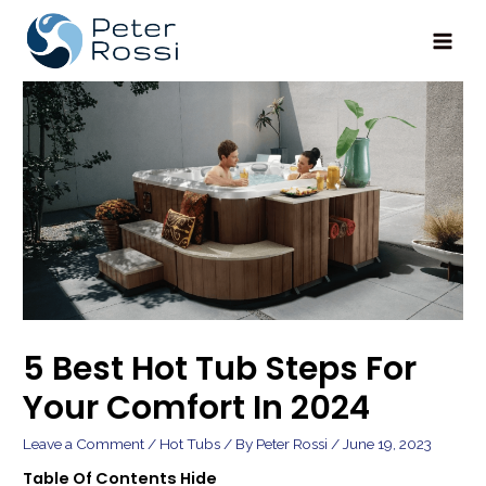
Main
Men
5 Best Hot Tub Steps For
Your Comfort In 2024
Leave a Comment
/
Hot Tubs
/ By
Peter Rossi
/
June 19, 2023
Table Of Contents
Hide