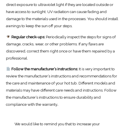
direct exposure to ultraviolet light if they are located outside or
have access to sunlight. UV radiation can cause fading and
damage to the materials used in the processes. You should install
awnings to keep the sun off your steps.
Regular check-ups:
Periodically inspect the steps for signs of
damage, cracks, wear, or other problems. If any flaws are
discovered, correct them right once or have them repaired by a
professional.
Follow the manufacturer’s instructions:
It is very important to
review the manufacturer’s instructions and recommendations for
the care and maintenance of your hot tub. Different models and
materials may have different care needs and instructions. Follow
the manufacturer’s instructions to ensure durability and
compliance with the warranty
.
We would like to remind you that to increase your