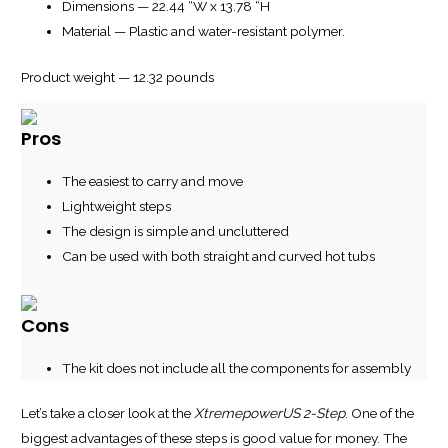
Dimensions — 22.44 “W x 13.78 “H
Material — Plastic and water-resistant polymer.
Product weight — 12.32 pounds
Pros
The easiest to carry and move
Lightweight steps
The design is simple and uncluttered
Can be used with both straight and curved hot tubs
Cons
The kit does not include all the components for assembly
Let’s take a closer look at the
XtremepowerUS 2-Step
. One of the
biggest advantages of these steps is good value for money. The