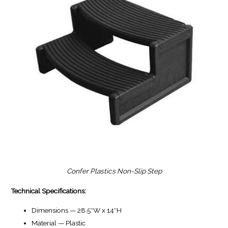
Confer Plastics Non-Slip Step
Technical Specifications:
Dimensions — 28.5″W x 14″H
Material — Plastic