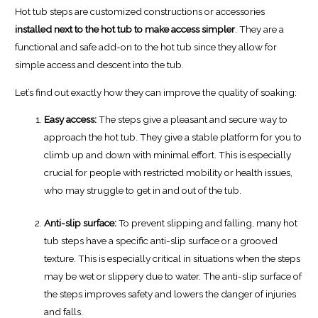
Hot tub steps are customized constructions or accessories
installed next to the hot tub to make access simpler
. They are a
functional and safe add-on to the hot tub since they allow for
simple access and descent into the tub.
Let’s find out exactly how they can improve the quality of soaking:
Easy access:
The steps give a pleasant and secure way to
approach the hot tub. They give a stable platform for you to
climb up and down with minimal effort. This is especially
crucial for people with restricted mobility or health issues,
who may struggle to get in and out of the tub.
Anti-slip surface:
To prevent slipping and falling, many hot
tub steps have a specific anti-slip surface or a grooved
texture. This is especially critical in situations when the steps
may be wet or slippery due to water. The anti-slip surface of
the steps improves safety and lowers the danger of injuries
and falls.