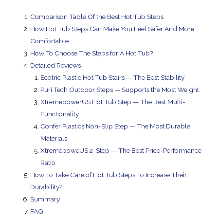
Comparison Table Of the Best Hot Tub Steps
How Hot Tub Steps Can Make You Feel Safer And More
Comfortable
How To Choose The Steps for A Hot Tub?
Detailed Reviews
Ecotric Plastic Hot Tub Stairs — The Best Stability
Puri Tech Outdoor Steps — Supports the Most Weight
XtremepowerUS Hot Tub Step — The Best Multi-
Functionality
Confer Plastics Non-Slip Step — The Most Durable
Materials
XtremepoweUS 2-Step — The Best Price-Performance
Ratio
How To Take Care of Hot Tub Steps To Increase Their
Durability?
Summary
FAQ