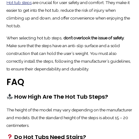
Hot tub steps
are crucial for user safety and comfort. They make it
easier to get into the hot tub, reduce the risk of injury when
climbing up and down, and offer convenience when enjoying the
hot tub.
When selecting hot tub steps,
don’t overlook the issue of safety
.
Make sure that the steps have an anti-slip surface and a solid
construction that can hold the user’s weight. You must also
correctly install the steps, following the manufacturer’s guidelines,
to ensure their dependability and durability.
FAQ
How High Are The Hot Tub Steps?
The height of the model may vary depending on the manufacturer
and models. But the standard height of the steps is about 15 – 20
centimeters.
Do Hot Tubs Need Stairs?