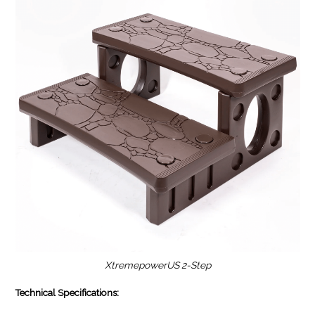
XtremepowerUS 2-Step
Technical Specifications: