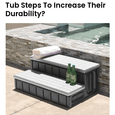
Tub Steps To Increase Their
Durability?