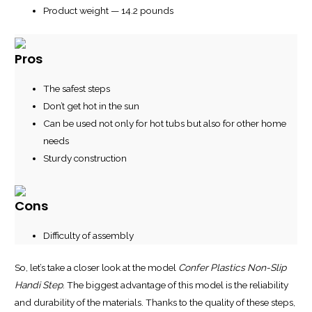
Product weight — 14.2 pounds
Pros
The safest steps
Don’t get hot in the sun
Can be used not only for hot tubs but also for other home
needs
Sturdy construction
Cons
Difficulty of assembly
So, let’s take a closer look at the model
Confer Plastics Non-Slip
Handi Step
. The biggest advantage of this model is the reliability
and durability of the materials. Thanks to the quality of these steps,