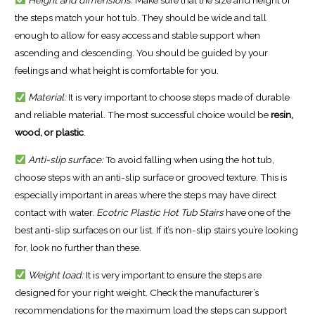
the steps match your hot tub. They should be wide and tall
enough to allow for easy access and stable support when
ascending and descending. You should be guided by your
feelings and what height is comfortable for you.
Material:
It is very important to choose steps made of durable
and reliable material. The most successful choice would be
resin,
wood, or plastic
.
Anti-slip surface:
To avoid falling when using the hot tub,
choose steps with an anti-slip surface or grooved texture. This is
especially important in areas where the steps may have direct
contact with water.
Ecotric Plastic Hot Tub Stairs
have one of the
best anti-slip surfaces on our list. If it’s non-slip stairs you’re looking
for, look no further than these.
Weight load:
It is very important to ensure the steps are
designed for your right weight. Check the manufacturer’s
recommendations for the maximum load the steps can support