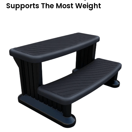
Supports The Most Weight