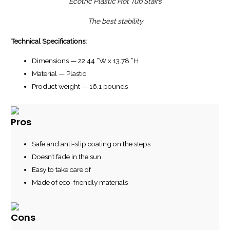
Ecotric Plastic Hot Tub Stairs
The best stability
Technical Specifications:
Dimensions — 22.44 “W x 13.78 “H
Material — Plastic
Product weight — 16.1 pounds
Pros
Safe and anti-slip coating on the steps
Doesn’t fade in the sun
Easy to take care of
Made of eco-friendly materials
Cons