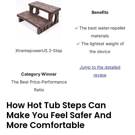
Benefits
✓ The best water-repellet
materials
✓ The lightest weight of
XtremepowerUS 2-Step
the device
Jump to the detailed
Category Winner
review
The Best Price-Performance
Ratio
How Hot Tub Steps Can
Make You Feel Safer And
More Comfortable