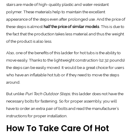
stairs are made of high-quality plastic and water-resistant
polymer. These materials help to maintain the excellent
appearance of the steps even after prolonged use. And the price of
these steps is almost
half the price of similar models
. This is due to
the fact that the production takes less material and thus the weight
of the product is also less.
Also, one of the benefits of this ladder for hot tubs is the ability to
move easily. Thanks to the lightweight construction (12.32 pounds)
the steps can be easily moved. It would be a great choice for users
who have an inflatable hot tub or if they need to move the steps
around.
But unlike
Puri Tech Outdoor Steps
, this ladder does not have the
necessary bolts for fastening. So for proper assembly, you will
have to order an extra pair of bolts and read the manufacturer’s
instructions for proper installation.
How To Take Care Of Hot