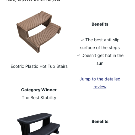
Benefits
✓ The best anti-slip
surface of the steps
✓ Doesn't get hot in the
sun
Ecotric Plastic Hot Tub Stairs
Jump to the detailed
review
Category Winner
The Best Stability
Benefits