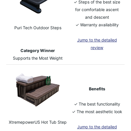
✓ Steps of the best size
for comfortable ascent
and descent
✓ Warranty availability
Puri Tech Outdoor Steps
Jump to the detailed
review
Category Winner
Supports the Most Weight
Benefits
✓ The best functionality
✓ The most aesthetic look
XtremepowerUS Hot Tub Step
Jump to the detailed