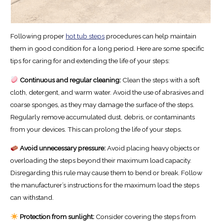
Following proper
hot tub steps
procedures can help maintain
them in good condition for a long period. Here are some specific
tips for caring for and extending the life of your steps:
Continuous and regular cleaning:
Clean the steps with a soft
cloth, detergent, and warm water. Avoid the use of abrasives and
coarse sponges, as they may damage the surface of the steps.
Regularly remove accumulated dust, debris, or contaminants
from your devices. This can prolong the life of your steps.
Avoid unnecessary pressure:
Avoid placing heavy objects or
overloading the steps beyond their maximum load capacity.
Disregarding this rule may cause them to bend or break. Follow
the manufacturer’s instructions for the maximum load the steps
can withstand.
Protection from sunlight:
Consider covering the steps from