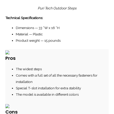
Puri Tech Outdoor Steps
Technical Specifications:
Dimensions — 33 “W x 16 “H
Material — Plastic
Product weight — 15 pounds
Pros
The widest steps
Comes with a full set of all the necessary fasteners for
installation
Special T-slot installation for extra stability
The model is available in different colors
Cons