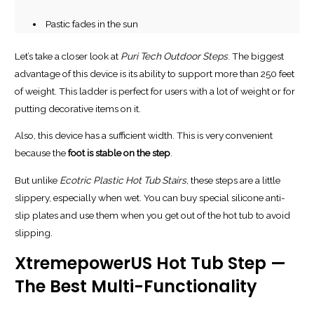
Pastic fades in the sun
Let’s take a closer look at
Puri Tech Outdoor Steps
. The biggest
advantage of this device is its ability to support more than 250 feet
of weight. This ladder is perfect for users with a lot of weight or for
putting decorative items on it.
Also, this device has a sufficient width. This is very convenient
because the
foot is stable on the step
.
But unlike
Ecotric Plastic Hot Tub Stairs
, these steps are a little
slippery, especially when wet. You can buy special silicone anti-
slip plates and use them when you get out of the hot tub to avoid
slipping.
XtremepowerUS Hot Tub Step —
The Best Multi-Functionality