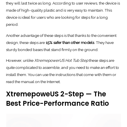
they will last twice as long. According to user reviews, the device is
made of high-quality plastic and is very easy to maintain. This
device is ideal for users who are looking for steps for a long
period.
Another advantage of these steps is that thanks to the convenient
design, these steps are
15% safer than other models
. They have
sturdy bonded bases that stand firmly on the ground.
However, unlike
XtremepowerUS Hot Tub Step
these steps are
quite complicated to assemble, and you need to make an effort to
install them. You can use the instructions that come with them or
read the manual on the Internet.
XtremepoweUS 2-Step — The
Best Price-Performance Ratio