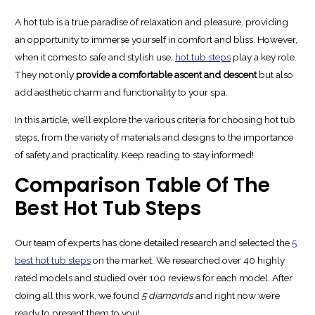
A hot tub is a true paradise of relaxation and pleasure, providing
an opportunity to immerse yourself in comfort and bliss. However,
when it comes to safe and stylish use,
hot tub steps
play a key role.
They not only
provide a comfortable ascent and descent
but also
add aesthetic charm and functionality to your spa.
In this article, we’ll explore the various criteria for choosing hot tub
steps, from the variety of materials and designs to the importance
of safety and practicality. Keep reading to stay informed!
Comparison Table Of The
Best Hot Tub Steps
Our team of experts has done detailed research and selected the
5
best hot tub steps
on the market. We researched over 40 highly
rated models and studied over 100 reviews for each model. After
doing all this work, we found
5 diamonds
and right now we’re
ready to present them to you!