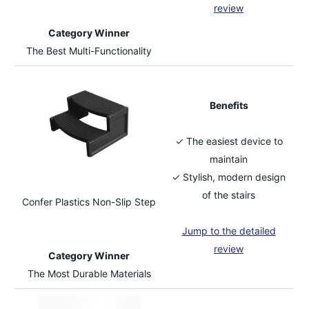
review
Category Winner
The Best Multi-Functionality
Benefits
✓ The easiest device to
maintain
✓ Stylish, modern design
of the stairs
Confer Plastics Non-Slip Step
Jump to the detailed
review
Category Winner
The Most Durable Materials