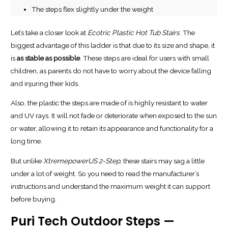
The steps flex slightly under the weight
Let’s take a closer look at
Ecotric Plastic Hot Tub Stairs
. The
biggest advantage of this ladder is that due to its size and shape, it
is
as stable as possible
. These steps are ideal for users with small
children, as parents do not have to worry about the device falling
and injuring their kids.
Also, the plastic the steps are made of is highly resistant to water
and UV rays. It will not fade or deteriorate when exposed to the sun
or water, allowing it to retain its appearance and functionality for a
long time.
But unlike
XtremepowerUS 2-Step
, these stairs may sag a little
under a lot of weight. So you need to read the manufacturer’s
instructions and understand the maximum weight it can support
before buying.
Puri Tech Outdoor Steps —