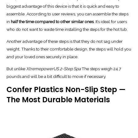
biggest advantage of this device is that it is quick and easy to
assemble. According to user reviews, you can assemble the steps
in
half the time compared to other similar ones
. It’s ideal for users
who do not want to waste time installing the steps for the hot tub.
Another advantage of these steps is that they do not sag under
weight. Thanks to their comfortable design, the steps will hold you
and your loved ones securely in place.
But unlike
XtremepowerUS 2-Step Spa
The steps weigh 24.7
pounds and will be a bit difficult to move if necessary.
Confer Plastics Non-Slip Step —
The Most Durable Materials