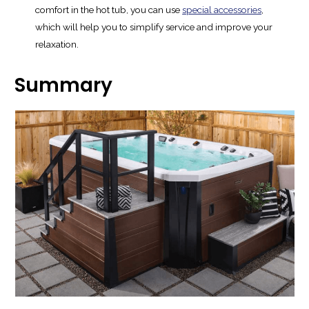
comfort in the hot tub, you can use
special accessories
,
which will help you to simplify service and improve your
relaxation.
Summary