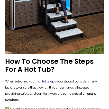
How To Choose The Steps
For A Hot Tub?
When selecting your
hot tub steps
, you should consider many
factors to ensure that they fulfill your demands while also
providing safety and comfort. Here are some
crucial criteria to
consider:
Height and dimensions:
Make sure that the size and height of