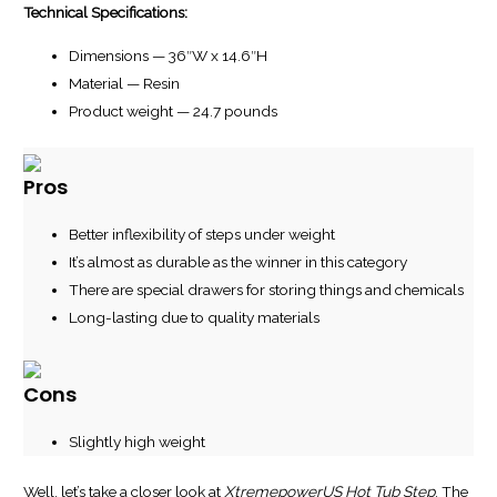
Technical Specifications:
Dimensions — 36″W x 14.6″H
Material — Resin
Product weight — 24.7 pounds
Pros
Better inflexibility of steps under weight
It’s almost as durable as the winner in this category
There are special drawers for storing things and chemicals
Long-lasting due to quality materials
Cons
Slightly high weight
Well, let’s take a closer look at
XtremepowerUS Hot Tub Step
. The