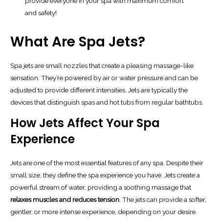
provide everyone in your spa with maximum comfort
and safety!
What Are Spa Jets?
Spa jets are small nozzles that create a pleasing massage-like
sensation. They’re powered by air or water pressure and can be
adjusted to provide different intensities. Jets are typically the
devices that distinguish spas and hot tubs from regular bathtubs.
How Jets Affect Your Spa
Experience
Jets are one of the most essential features of any spa. Despite their
small size, they define the spa experience you have. Jets create a
powerful stream of water, providing a soothing massage that
relaxes muscles and reduces tension
. The jets can provide a softer,
gentler, or more intense experience, depending on your desire.