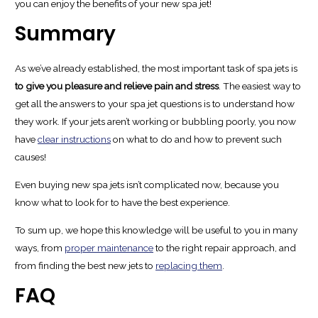
you can enjoy the benefits of your new spa jet!
Summary
As we’ve already established, the most important task of spa jets is
to give you pleasure and relieve pain and stress
. The easiest way to
get all the answers to your spa jet questions is to understand how
they work. If your jets aren’t working or bubbling poorly, you now
have
clear instructions
on what to do and how to prevent such
causes!
Even buying new spa jets isn’t complicated now, because you
know what to look for to have the best experience.
To sum up, we hope this knowledge will be useful to you in many
ways, from
proper maintenance
to the right repair approach, and
from finding the best new jets to
replacing them
.
FAQ