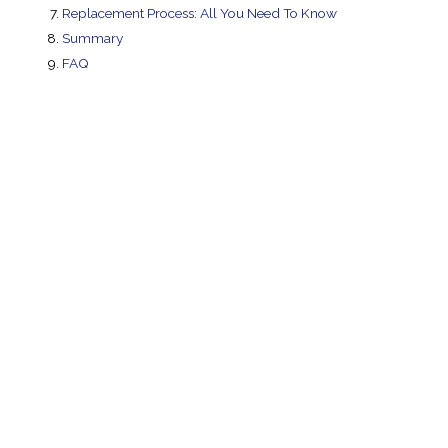
Replacement Process: All You Need To Know
Summary
FAQ