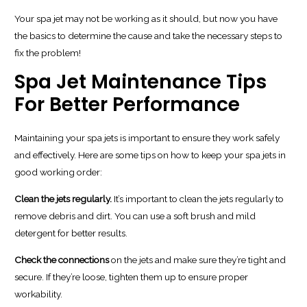
Your spa jet may not be working as it should, but now you have
the basics to determine the cause and take the necessary steps to
fix the problem!
Spa Jet Maintenance Tips
For Better Performance
Maintaining your spa jets is important to ensure they work safely
and effectively. Here are some tips on how to keep your spa jets in
good working order:
Clean the jets regularly.
It’s important to clean the jets regularly to
remove debris and dirt. You can use a soft brush and mild
detergent for better results.
Check the connections
on the jets and make sure they’re tight and
secure. If they’re loose, tighten them up to ensure proper
workability.