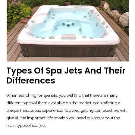
Types Of Spa Jets And Their
Differences
When searching for spa jets, you will find that there are many
different types of them available on the market, each offering a
unique therapeutic experience. To avoid getting confused, we will
give all the important information you need to know about the
main types of spa jets.