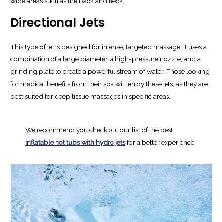
wide areas such as the back and neck.
Directional Jets
This type of jet is designed for intense, targeted massage. It uses a
combination of a large diameter, a high-pressure nozzle, and a
grinding plate to create a powerful stream of water. Those looking
for medical benefits from their spa will enjoy these jets, as they are
best suited for deep tissue massages in specific areas.
We recommend you check out our list of the best
inflatable hot tubs with hydro jets
for a better experience!