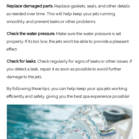
Replace damaged parts.
Replace gaskets, seals, and other details
as needed over time. This will help keep your jets running
smoothly, and prevent leaks or other problems.
Check the water pressure.
Make sure the water pressure is set
properly. If it’s too low, the jets won’t be able to provide a pleasant
effect.
Check for leaks.
Check regularly for signs of leaks or other issues. If
you detect a leak, repair it as soon as possible to avoid further
damage to the jets.
By following these tips, you can help keep your spa jets working
efficiently and safely, giving you the best spa experience possible!