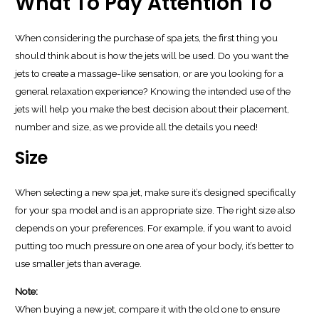
What To Pay Attention To
When considering the purchase of spa jets, the first thing you
should think about is how the jets will be used. Do you want the
jets to create a massage-like sensation, or are you looking for a
general relaxation experience? Knowing the intended use of the
jets will help you make the best decision about their placement,
number and size, as we provide all the details you need!
Size
When selecting a new spa jet, make sure it’s designed specifically
for your spa model and is an appropriate size. The right size also
depends on your preferences. For example, if you want to avoid
putting too much pressure on one area of your body, it’s better to
use smaller jets than average.
Note:
When buying a new jet, compare it with the old one to ensure