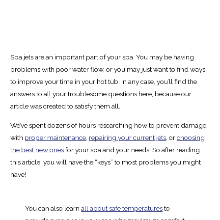
Spa jets are an important part of your spa. You may be having
problems with poor water flow, or you may just want to find ways
to improve your time in your hot tub. In any case, you’ll find the
answers to all your troublesome questions here, because our
article was created to satisfy them all.
We’ve spent dozens of hours researching how to prevent damage
with
proper maintenance
,
repairing your current jets
, or
choosing
the best new ones
for your spa and your needs. So after reading
this article, you will have the “keys” to most problems you might
have!
You can also learn
all about safe temperatures
to