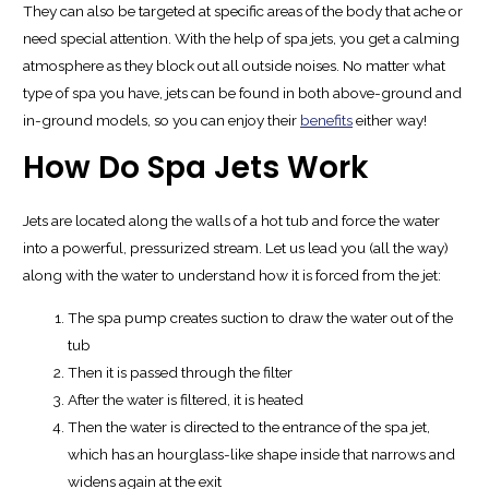
They can also be targeted at specific areas of the body that ache or
need special attention. With the help of spa jets, you get a calming
atmosphere as they block out all outside noises. No matter what
type of spa you have, jets can be found in both above-ground and
in-ground models, so you can enjoy their
benefits
either way!
How Do Spa Jets Work
Jets are located along the walls of a hot tub and force the water
into a powerful, pressurized stream. Let us lead you (all the way)
along with the water to understand how it is forced from the jet:
The spa pump creates suction to draw the water out of the
tub
Then it is passed through the filter
After the water is filtered, it is heated
Then the water is directed to the entrance of the spa jet,
which has an hourglass-like shape inside that narrows and
widens again at the exit