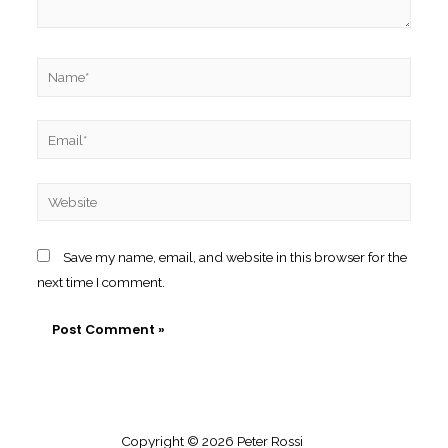
Name*
Email*
Website
Save my name, email, and website in this browser for the
next time I comment.
Copyright © 2026 Peter Rossi