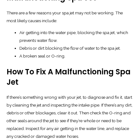
There are a few reasons your spa jet may not be working. The
most likely causes include:
Air getting into the water pipe, blocking the spa jet, which
prevents water flow.
Debris or dirt blocking the flow of water to the spa jet.
A broken seal or O-ring.
How To Fix A Malfunctioning Spa
Jet
If there’s something wrong with your jet, to diagnose and fix it, start
by cleaning the jet and inspecting the intake pipe. If there’s any dirt,
debris or other blockages, clear it out. Then check the O-ring and
other seals around the jet to see if they’re whole or need to be
replaced. Inspect for any air getting in the water line, and replace
any cracked or damaged water hoses.