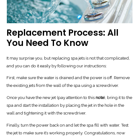
Replacement Process: All
You Need To Know
It may surprise you, but replacing spa jets is not that complicated,
and you can do it easily by following our instructions:
First, make sure the water is drained and the power is off. Remove
the existing jets from the wall of the spa using a screwdriver.
Once you have the new jet (pay attention to this
note
), bring it to the
spa and start the installation by placing the jet in the hole in the
wall and tightening it with the screwdriver.
Finally, turn the power back on and let the spa fill with water. Test
the jet to make sure it’s working properly. Congratulations, now