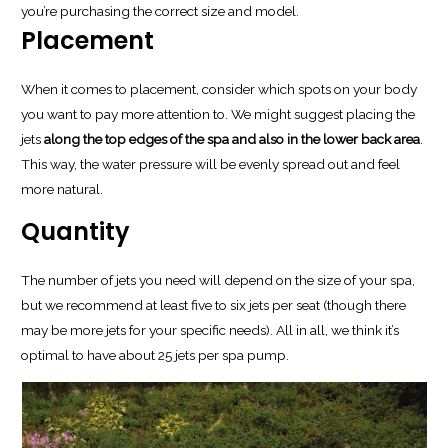
you’re purchasing the correct size and model.
Placement
When it comes to placement, consider which spots on your body
you want to pay more attention to. We might suggest placing the
jets
along the top edges of the spa and also in the lower back area
.
This way, the water pressure will be evenly spread out and feel
more natural.
Quantity
The number of jets you need will depend on the size of your spa,
but we recommend at least five to six jets per seat (though there
may be more jets for your specific needs). All in all, we think it’s
optimal to have about 25 jets per spa pump.