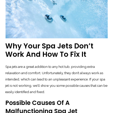
Why Your Spa Jets Don’t
Work And How To Fix It
Spa jets are a great addition to any hot tub, providing extra
relaxation and comfort. Unfortunately, they don’t always work as
intended, which can lead to an unpleasant experience. If your spa
jet is not working, we’ll show you some possible causes that can be
easily identified and fixed.
Possible Causes Of A
Malfunctioning Spa Jet