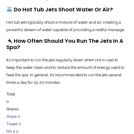
Do Hot Tub Jets Shoot Water Or Air?
Hot tub jets typically shoot a mixture of water and air, creating a
powerful stream of water capable of providing a restful massage.
How Often Should You Run The Jets In A
Spa?
It’s important to run the jets regularly (even when not in use) to
keep the water clean and to reduce the amount of energy used to
heat the spa. In general, it’s recommended to run the jets several
times a day for 15-20 minutes.
Total
0
Shares
Share
0
Tweet
0
Pin it
0