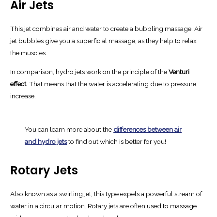
Air Jets
This jet combines air and water to create a bubbling massage. Air
jet bubbles give you a superficial massage, as they help to relax
the muscles.
In comparison, hydro jets work on the principle of the
Venturi
effect
. That means that the water is accelerating due to pressure
increase.
You can learn more about the
differences between air
and hydro jets
to find out which is better for you!
Rotary Jets
Also known as a swirling jet, this type expels a powerful stream of
water in a circular motion. Rotary jets are often used to massage