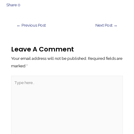
Share
0
Post
←
Previous Post
Next Post
→
Navigation
Leave A Comment
Your email address will not be published.
Required fields are
marked
*
Type
here..