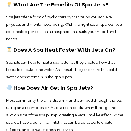
What Are The Benefits Of Spa Jets?
Spa jets offer a form of hydrotherapy that helps you achieve
physical and mental well-being. With the right set of spa jets, you
can create a perfect spa atmosphere that suits your mood and
needs.
Does A Spa Heat Faster With Jets On?
Spa jets can help to heat a spa faster, as they create a flow that
helps to circulate the water. As a result, the jets ensure that cold
water doesn’t remain in the spa pipes.
How Does Air Get In Spa Jets?
Most commonly, the air is drawn in and pumped through the jets
using an air compressor. Also, air can be drawn in through the
suction side of the spa pump, creating a vacuum-like effect. Some
spa jets have a built-in air inlet that can be adjusted to create
different air and water pressure levels.