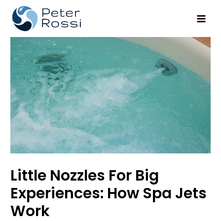
Main
Men
Little Nozzles For Big
Experiences: How Spa Jets
Work