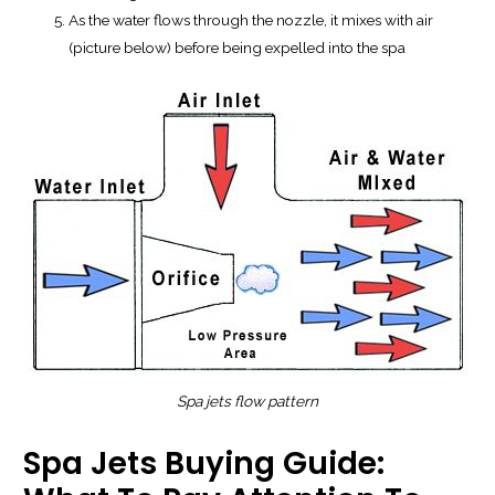
As the water flows through the nozzle, it mixes with air
(picture below) before being expelled into the spa
Spa jets
flow
pattern
Spa Jets Buying Guide: