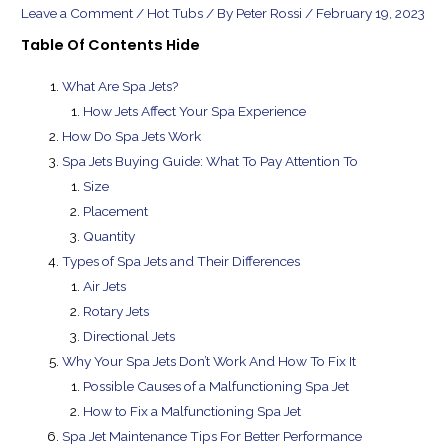
Leave a Comment
/
Hot Tubs
/ By
Peter Rossi
/
February 19, 2023
Table Of Contents
Hide
What Are Spa Jets?
How Jets Affect Your Spa Experience
How Do Spa Jets Work
Spa Jets Buying Guide: What To Pay Attention To
Size
Placement
Quantity
Types of Spa Jets and Their Differences
Air Jets
Rotary Jets
Directional Jets
Why Your Spa Jets Don’t Work And How To Fix It
Possible Causes of a Malfunctioning Spa Jet
How to Fix a Malfunctioning Spa Jet
Spa Jet Maintenance Tips For Better Performance